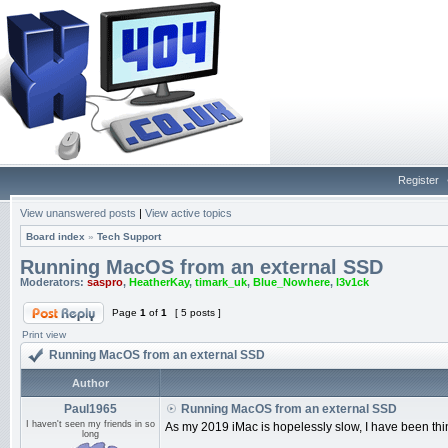
Register
View unanswered posts
|
View active topics
Board index
»
Tech Support
Running MacOS from an external SSD
Moderators:
saspro
,
HeatherKay
,
timark_uk
,
Blue_Nowhere
,
l3v1ck
Page
1
of
1
[ 5 posts ]
Print view
Running MacOS from an external SSD
Author
Paul1965
Running MacOS from an external SSD
I haven't seen my friends in so
As my 2019 iMac is hopelessly slow, I have been th
long