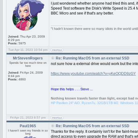
I just wondered whether anyone had tried this and, i
Speed Test software the Disk's Write Speed is 25.4 M
BBC Micro and see if that's any better.
_________________
"I hadn't known there were so many idiots in the world until
Joined:
Thu Apr 23, 2009
8:29 pm
Posts:
5975
Tue Apr 11, 2023 10:54 pm
MrStevenRogers
Re: Running MacOS from an external SSD
Spends far too much time on
not sure how a external drive would work but the inte
here
Joined:
Fri Apr 24, 2009
https://www.youtube.com/watch?v=yKeOQDD9zGY
9:44 pm
Posts:
4860
_________________
Hope this helps . . . Steve ...
Nothing known travels faster than light, except bad 
HP Pavilion 24" AiO. Ryzen7u. 32GB/1TB M2. Windows 11
Fri Apr 21, 2023 8:57 pm
Paul1965
Re: Running MacOS from an external SSD
I haven't seen my friends in so
Thanks for the reply. It certainly isn't for the faint-h
long
direct access to even upgrade the RAM and that's wh