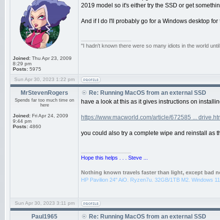
2019 model so it's either try the SSD or get somethin
And if I do I'll probably go for a Windows desktop for t
_________________
"I hadn't known there were so many idiots in the world until
Joined:
Thu Apr 23, 2009
8:29 pm
Posts:
5975
Sun Apr 30, 2023 1:22 pm
MrStevenRogers
Re: Running MacOS from an external SSD
Spends far too much time on
have a look at this as it gives instructions on insta
here
Joined:
Fri Apr 24, 2009
https://www.macworld.com/article/672585 ... drive.ht
9:44 pm
Posts:
4860
you could also try a complete wipe and reinstall as th
_________________
Hope this helps . . . Steve ...
Nothing known travels faster than light, except bad 
HP Pavilion 24" AiO. Ryzen7u. 32GB/1TB M2. Windows 11
Sun Apr 30, 2023 3:11 pm
Paul1965
Re: Running MacOS from an external SSD