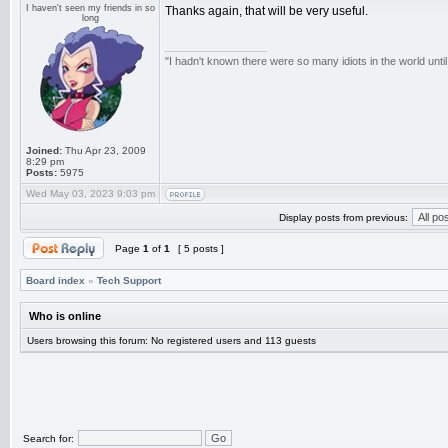
I haven't seen my friends in so
Thanks again, that will be very useful.
long
_________________
"I hadn't known there were so many idiots in the world until
Joined:
Thu Apr 23, 2009
8:29 pm
Posts:
5975
Wed May 03, 2023 9:03 pm
Display posts from previous:
Page
1
of
1
[ 5 posts ]
Board index
»
Tech Support
Who is online
Users browsing this forum: No registered users and 113 guests
Search for: