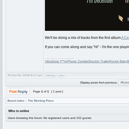
We'll be doing a mix of tracks from the first album
A Cer
If you can come along and say "Hi" - I'm the one playi
_________________
UltraSonic f***erPhonic ZombieShockin TrailerRockin BabyB
Fri Oct 04, 2019 9:17 am
Display posts from previous:
Page
1
of
1
[ 1 post ]
Board index
»
The Meeting Place
Who is online
Users browsing this forum: No registered users and 102 guests