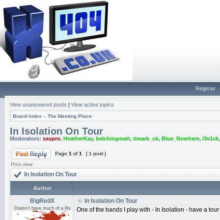
Register
View unanswered posts
|
View active topics
Board index
»
The Meeting Place
In Isolation On Tour
Moderators:
saspro
,
HeatherKay
,
belchingmatt
,
timark_uk
,
Blue_Nowhere
,
l3v1ck
Page
1
of
1
[ 1 post ]
Print view
In Isolation On Tour
Author
BigRedX
In Isolation On Tour
Doesn't have much of a life
One of the bands I play with - In Isolation - have a t