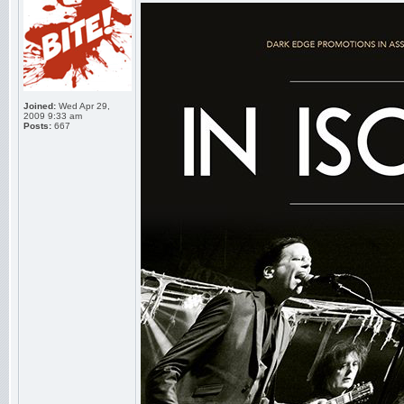
Joined:
Wed Apr 29,
2009 9:33 am
Posts:
667