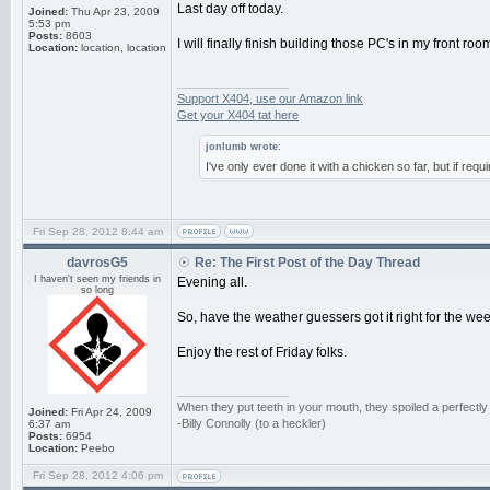
Last day off today.
Joined:
Thu Apr 23, 2009
5:53 pm
Posts:
8603
I will finally finish building those PC's in my front r
Location:
location, location
_________________
Support X404, use our Amazon link
Get your X404 tat here
jonlumb wrote:
I've only ever done it with a chicken so far, but if requ
Fri Sep 28, 2012 8:44 am
davrosG5
Re: The First Post of the Day Thread
I haven't seen my friends in
Evening all.
so long
So, have the weather guessers got it right for the w
Enjoy the rest of Friday folks.
_________________
When they put teeth in your mouth, they spoiled a perfectl
Joined:
Fri Apr 24, 2009
-Billy Connolly (to a heckler)
6:37 am
Posts:
6954
Location:
Peebo
Fri Sep 28, 2012 4:06 pm