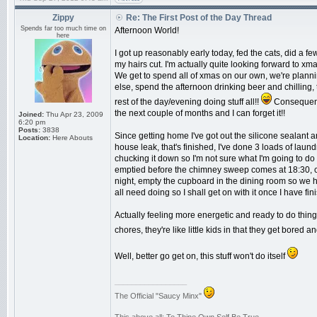
Zippy
Re: The First Post of the Day Thread
Spends far too much time on
Afternoon World!
here
I got up reasonably early today, fed the cats, did a f
my hairs cut. I'm actually quite looking forward to x
We get to spend all of xmas on our own, we're plann
else, spend the afternoon drinking beer and chilling
rest of the day/evening doing stuff all!!
Consequentl
the next couple of months and I can forget it!!
Joined:
Thu Apr 23, 2009
6:20 pm
Posts:
3838
Since getting home I've got out the silicone sealant an
Location:
Here Abouts
house leak, that's finished, I've done 3 loads of laund
chucking it down so I'm not sure what I'm going to do 
emptied before the chimney sweep comes at 18:30, c
night, empty the cupboard in the dining room so we h
all need doing so I shall get on with it once I have fi
Actually feeling more energetic and ready to do thing
chores, they're like little kids in that they get bored
Well, better go get on, this stuff won't do itself
_________________
The Official "Saucy Minx"