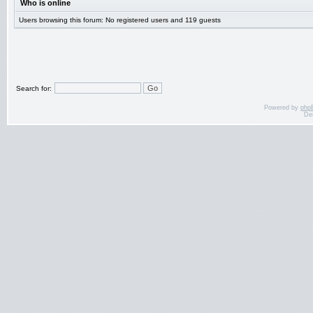
Who is online
Users browsing this forum: No registered users and 119 guests
Search for:
Powered by
php
De