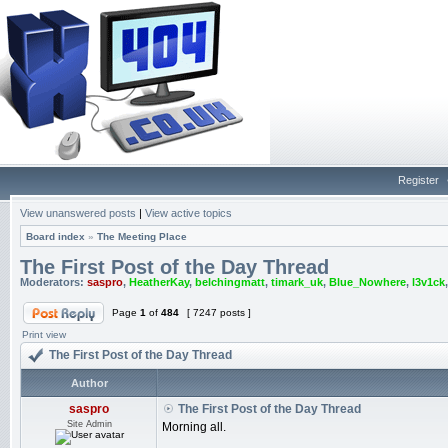
Register
View unanswered posts
|
View active topics
Board index
»
The Meeting Place
The First Post of the Day Thread
Moderators:
saspro
,
HeatherKay
,
belchingmatt
,
timark_uk
,
Blue_Nowhere
,
l3v1ck
Page
1
of
484
[ 7247 posts ]
Print view
The First Post of the Day Thread
Author
saspro
The First Post of the Day Thread
Site Admin
Morning all.