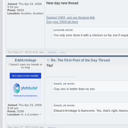
New day new thread
Joined:
Thu Apr 23, 2009
5:53 pm
Posts:
8603
_________________
Location:
location, location
Support X404, use our Amazon link
Get your X404 tat here
jonlumb wrote:
I've only ever done it with a chicken so far, but if requ
Thu Sep 27, 2012 9:41 am
EddArmitage
Re: The First Post of the Day Thread
I haven't seen my friends in
Yay!
so long
_________________
timark_uk wrote:
Gay sex
is
better than no sex
Joined:
Thu Apr 23, 2009
timark_uk wrote:
9:40 pm
Edward Armitage is Awesome. Yes, that's right. Aweso
Posts:
5288
Location:
ln -s /London ~
Thu Sep 27, 2012 9:43 am