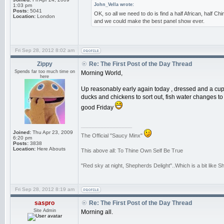
John_Vella wrote:
1:03 pm
Posts:
5041
OK, so all we need to do is find a half African, half Ch
Location:
London
and we could make the best panel show ever.
Fri Sep 28, 2012 8:02 am
Zippy
Re: The First Post of the Day Thread
Spends far too much time on
Morning World,
here
Up reasonably early again today , dressed and a cup o
ducks and chickens to sort out, fish water changes to d
good Friday
_________________
Joined:
Thu Apr 23, 2009
The Official "Saucy Minx"
6:20 pm
Posts:
3838
Location:
Here Abouts
This above all: To Thine Own Self Be True
"Red sky at night, Shepherds Delight"..Which is a bit like 
Fri Sep 28, 2012 8:19 am
saspro
Re: The First Post of the Day Thread
Site Admin
Morning all.