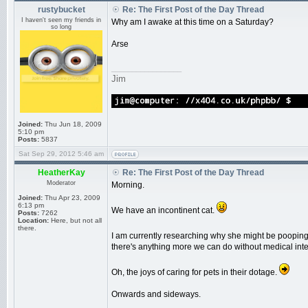
rustybucket
Re: The First Post of the Day Thread
I haven't seen my friends in
Why am I awake at this time on a Saturday?
so long
Arse
_________________
Jim
Joined:
Thu Jun 18, 2009
5:10 pm
Posts:
5837
Sat Sep 29, 2012 5:46 am
HeatherKay
Re: The First Post of the Day Thread
Moderator
Morning.
Joined:
Thu Apr 23, 2009
6:13 pm
We have an incontinent cat.
Posts:
7262
Location:
Here, but not all
there.
I am currently researching why she might be pooping a
there's anything more we can do without medical inte
Oh, the joys of caring for pets in their dotage.
Onwards and sideways.