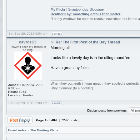
_________________
My Flickr
|
Snaptophobic Bloggage
Heather Kay: modelling details that matter.
"Let my windows be open to receive new ideas but let me 
Sat Sep 29, 2012 6:54 am
davrosG5
Re: The First Post of the Day Thread
I haven't seen my friends in
Morning all.
so long
Looks like a lovely day is in the offing round 'ere.
Have a great day folks.
_________________
When they put teeth in your mouth, they spoiled a perfectl
Joined:
Fri Apr 24, 2009
-Billy Connolly (to a heckler)
6:37 am
Posts:
6954
Location:
Peebo
Sat Sep 29, 2012 7:03 am
Display posts from previous:
Page
1
of
484
[ 7247 posts ]
Board index
»
The Meeting Place