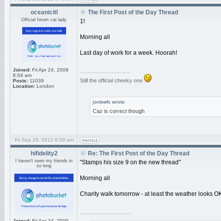
oceanicitl
The First Post of the Day Thread
Official forum cat lady
1!
Morning all
Last day of work for a week. Hoorah!
Joined:
Fri Apr 24, 2009
_________________
8:04 am
Still the official cheeky one
Posts:
11039
Location:
London
jonbwfc wrote:
Caz is correct though
Fri Sep 28, 2012 6:59 am
hifidelity2
Re: The First Post of the Day Thread
I haven't seen my friends in
"Stamps his size 9 on the new thread"
so long
Morning all
Charity walk tomorrow - at least the weather looks O
_________________
Joined:
Fri Apr 24, 2009