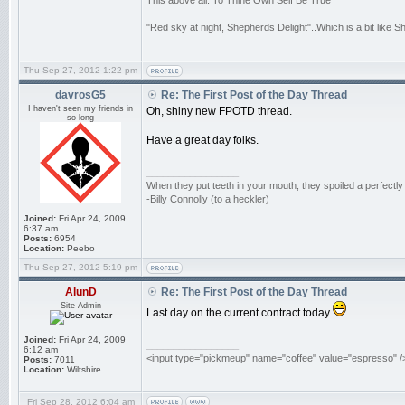
This above all: To Thine Own Self Be True
"Red sky at night, Shepherds Delight"..Which is a bit like 
Thu Sep 27, 2012 1:22 pm
davrosG5
Re: The First Post of the Day Thread
I haven't seen my friends in
Oh, shiny new FPOTD thread.
so long
Have a great day folks.
_________________
When they put teeth in your mouth, they spoiled a perfectl
-Billy Connolly (to a heckler)
Joined:
Fri Apr 24, 2009
6:37 am
Posts:
6954
Location:
Peebo
Thu Sep 27, 2012 5:19 pm
AlunD
Re: The First Post of the Day Thread
Site Admin
Last day on the current contract today
Joined:
Fri Apr 24, 2009
_________________
6:12 am
<input type="pickmeup" name="coffee" value="espresso" /
Posts:
7011
Location:
Wiltshire
Fri Sep 28, 2012 6:04 am