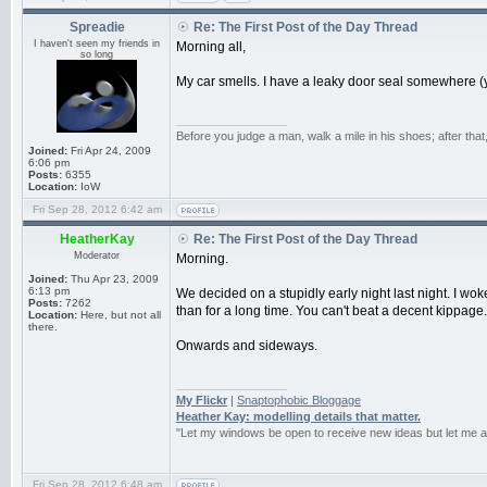
Spreadie
Re: The First Post of the Day Thread
I haven't seen my friends in
Morning all,
so long
My car smells. I have a leaky door seal somewhere (ye
_________________
Before you judge a man, walk a mile in his shoes; after tha
Joined:
Fri Apr 24, 2009
6:06 pm
Posts:
6355
Location:
IoW
Fri Sep 28, 2012 6:42 am
HeatherKay
Re: The First Post of the Day Thread
Moderator
Morning.
Joined:
Thu Apr 23, 2009
6:13 pm
We decided on a stupidly early night last night. I wo
Posts:
7262
than for a long time. You can't beat a decent kippage.
Location:
Here, but not all
there.
Onwards and sideways.
_________________
My Flickr
|
Snaptophobic Bloggage
Heather Kay: modelling details that matter.
"Let my windows be open to receive new ideas but let me 
Fri Sep 28, 2012 6:48 am