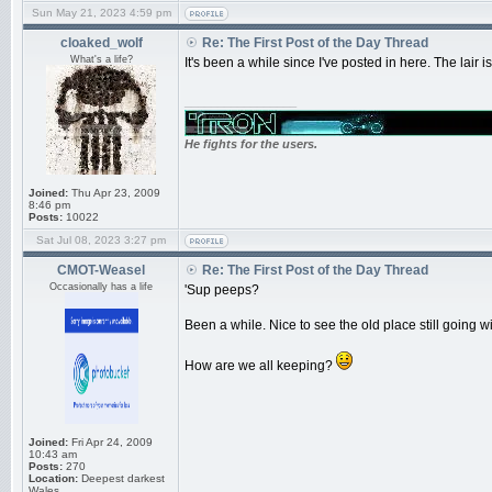
Sun May 21, 2023 4:59 pm
cloaked_wolf
Re: The First Post of the Day Thread
What's a life?
It's been a while since I've posted in here. The lair
_________________
He fights for the users.
Joined:
Thu Apr 23, 2009
8:46 pm
Posts:
10022
Sat Jul 08, 2023 3:27 pm
CMOT-Weasel
Re: The First Post of the Day Thread
Occasionally has a life
'Sup peeps?
Been a while. Nice to see the old place still going wi
How are we all keeping?
Joined:
Fri Apr 24, 2009
10:43 am
Posts:
270
Location:
Deepest darkest
Wales