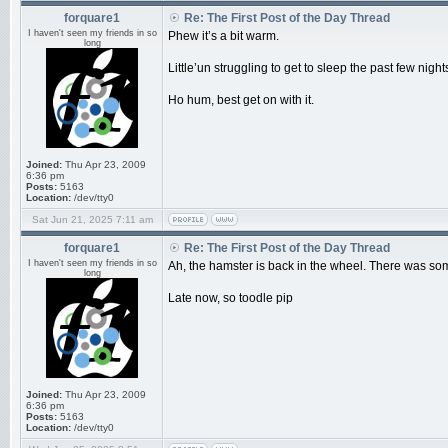
forquare1
Re: The First Post of the Day Thread
I haven't seen my friends in so
Phew it’s a bit warm.
long
Little’un struggling to get to sleep the past few ni
Ho hum, best get on with it.
Joined:
Thu Apr 23, 2009
6:36 pm
Posts:
5163
Location:
/dev/tty0
Sat Jun 21, 2025 7:11 am
forquare1
Re: The First Post of the Day Thread
I haven't seen my friends in so
Ah, the hamster is back in the wheel. There was som
long
Late now, so toodle pip
Joined:
Thu Apr 23, 2009
6:36 pm
Posts:
5163
Location:
/dev/tty0