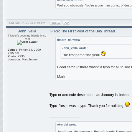
ShockWaffle wrote:
Well you obviously. You're a one man vortex of despa
Sat Jan 27, 2024 4:55 pm
John_Vella
Re: The First Post of the Day Thread
I haven't seen my friends in so
long
timark_uk wrote:
John_Vella wrote:
Joined:
Fri Apr 24, 2009
7:55 am
The first part of the year!
Posts:
7935
Location:
Manchester.
Good catch (if there wasn't a typo for all to see
Mark
Typo or accurate description, as January is, indeed, t
Typo. Yes, it was a typo. Thank you for noticing.
_________________
okenobi wrote:
John's hot. No denying it. But he's hardly Karen now