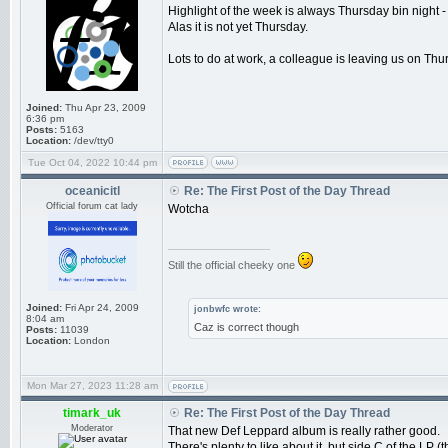
Highlight of the week is always Thursday bin night - t
Alas it is not yet Thursday.
Lots to do at work, a colleague is leaving us on Thu
Joined:
Thu Apr 23, 2009
6:36 pm
Posts:
5163
Location:
/dev/tty0
Tue Oct 04, 2022 10:44 pm
oceanicitl
Re: The First Post of the Day Thread
Official forum cat lady
Wotcha
_________________
Still the official cheeky one
Joined:
Fri Apr 24, 2009
jonbwfc wrote:
8:04 am
Caz is correct though
Posts:
11039
Location:
London
Mon Mar 27, 2023 11:28 am
timark_uk
Re: The First Post of the Day Thread
Moderator
That new Def Leppard album is really rather good.
There's plenty to like about it, but side C of the LP