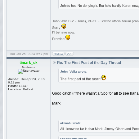
John's hot. No denying it. But he's hardly Karen now
John Vella BSc (Hons), PGCE - Still the official forum pr
Sorry
I'll behave now.
Promise
Thu Jan 25, 2024 9:57 pm
timark_uk
Re: The First Post of the Day Thread
Moderator
John_Vella wrote:
The first part of the year!
Joined:
Thu Apr 23, 2009
6:11 pm
Posts:
12147
Location:
Belfast
Good catch (if there wasn't a typo for all to see haha
Mark
_________________
okenobi wrote:
All I know so far is that Mark, Jimmy Olsen and Pe