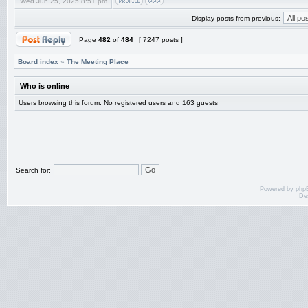
Wed Jun 25, 2025 8:51 pm
Display posts from previous:
Page
482
of
484
[ 7247 posts ]
Board index
»
The Meeting Place
Who is online
Users browsing this forum: No registered users and 163 guests
Search for:
Powered by
php
De