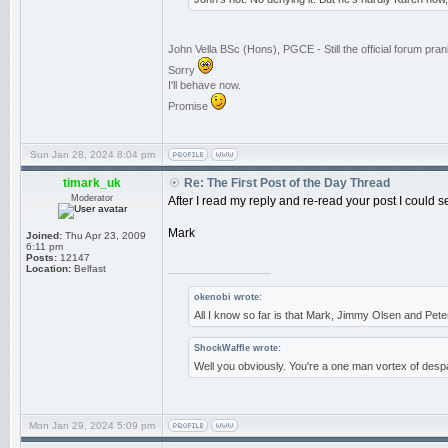
John Vella BSc (Hons), PGCE - Still the official forum pr
Sorry
I'll behave now.
Promise
Sun Jan 28, 2024 8:04 pm
timark_uk
Re: The First Post of the Day Thread
Moderator
After I read my reply and re-read your post I could s
Mark
Joined:
Thu Apr 23, 2009
6:11 pm
Posts:
12147
_________________
Location:
Belfast
okenobi wrote:
All I know so far is that Mark, Jimmy Olsen and Pe
ShockWaffle wrote:
Well you obviously. You're a one man vortex of despa
Mon Jan 29, 2024 5:09 pm