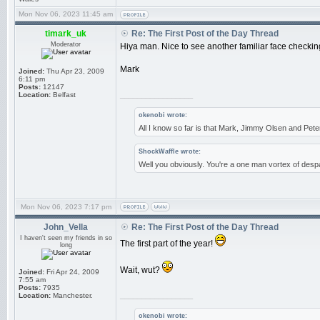
Mon Nov 06, 2023 11:45 am
timark_uk
Re: The First Post of the Day Thread
Moderator
Hiya man. Nice to see another familiar face checking
Mark
Joined:
Thu Apr 23, 2009
6:11 pm
Posts:
12147
_________________
Location:
Belfast
okenobi wrote:
All I know so far is that Mark, Jimmy Olsen and Pe
ShockWaffle wrote:
Well you obviously. You're a one man vortex of despa
Mon Nov 06, 2023 7:17 pm
John_Vella
Re: The First Post of the Day Thread
I haven't seen my friends in so
The first part of the year!
long
Wait, wut?
Joined:
Fri Apr 24, 2009
7:55 am
Posts:
7935
_________________
Location:
Manchester.
okenobi wrote: