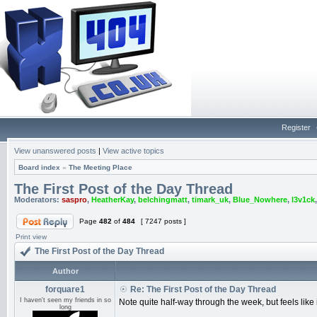
Register
View unanswered posts
|
View active topics
Board index
»
The Meeting Place
The First Post of the Day Thread
Moderators:
saspro
,
HeatherKay
,
belchingmatt
,
timark_uk
,
Blue_Nowhere
,
l3v1ck
Page
482
of
484
[ 7247 posts ]
Print view
The First Post of the Day Thread
Author
forquare1
Re: The First Post of the Day Thread
I haven't seen my friends in so
Note quite half-way through the week, but feels lik
long