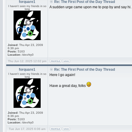
forquare1
Re: The First Post of the Day Thread
I haven't seen my friends in so
A sudden urge came upon me to pop by and say hi.
long
Joined:
Thu Apr 23, 2009
6:36 pm
Posts:
5163
Location:
/dev/tty0
Thu Jun 12, 2025 12:02 pm
forquare1
Re: The First Post of the Day Thread
I haven't seen my friends in so
Here I go again!
long
Have a great day, folks
Joined:
Thu Apr 23, 2009
6:36 pm
Posts:
5163
Location:
/dev/tty0
Tue Jun 17, 2025 6:06 am