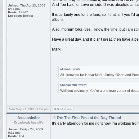
And Too Late for Love on side D was absolute amaz
Joined:
Thu Apr 23, 2009
6:11 pm
Posts:
12147
It is certainly one for the fans, so if that isn't you I
Location:
Belfast
album.
Also, mornin' folks (yes, I know the time, but I am sti
Have a great day, and if it isn't great, then have a b
Mark
_________________
okenobi wrote:
All I know so far is that Mark, Jimmy Olsen and Pe
ShockWaffle wrote:
Well you obviously. You're a one man vortex of despa
Sun May 21, 2023 4:06 pm
Assassin8or
Re: The First Post of the Day Thread
Occasionally has a life
It's early afternoon for me right now, I'm working from
Joined:
Fri Apr 24, 2009
6:11 pm
Posts:
134