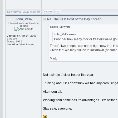
Sun Nov 01, 2020 5:35 am
John_Vella
Re: The First Post of the Day Thread
I haven't seen my friends in
so long
timark_uk wrote:
John_Vella wrote:
Joined:
Fri Apr 24, 2009
7:55 am
I wonder how many trick or treaters we're goin
Posts:
7935
Location:
Manchester.
There's two things I can name right now that th
Given that we may still be in lockdown (or some st
Mark
Not a single trick or treater this year.
Thinking about it, I don't think we had any carol singer
Afternoon all.
Working from home has it's advantages... I'm off for a
Stay safe, everyone.