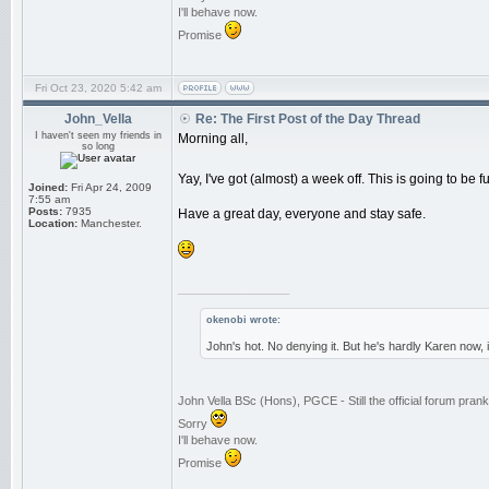
I'll behave now.
Promise
Fri Oct 23, 2020 5:42 am
John_Vella
Re: The First Post of the Day Thread
I haven't seen my friends in
Morning all,
so long
Yay, I've got (almost) a week off. This is going to be f
Joined:
Fri Apr 24, 2009
7:55 am
Posts:
7935
Have a great day, everyone and stay safe.
Location:
Manchester.
_________________
okenobi wrote:
John's hot. No denying it. But he's hardly Karen now,
John Vella BSc (Hons), PGCE - Still the official forum pra
Sorry
I'll behave now.
Promise