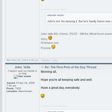
_________________
okenobi wrote:
John's hot. No denying it. But he's hardly Karen now,
John Vella BSc (Hons), PGCE - Still the official forum pra
Sorry
I'll behave now.
Promise
Mon Nov 02, 2020 4:36 pm
John_Vella
Re: The First Post of the Day Thread
I haven't seen my friends in
Morning all,
so long
Hope you're all keeping safe and well.
Joined:
Fri Apr 24, 2009
7:55 am
Have a great day, everybody.
Posts:
7935
Location:
Manchester.
_________________