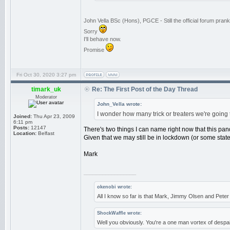
John Vella BSc (Hons), PGCE - Still the official forum pra
Sorry
I'll behave now.
Promise
Fri Oct 30, 2020 3:27 pm
timark_uk
Re: The First Post of the Day Thread
Moderator
John_Vella wrote:
I wonder how many trick or treaters we're going to
Joined:
Thu Apr 23, 2009
6:11 pm
Posts:
12147
There's two things I can name right now that this pa
Location:
Belfast
Given that we may still be in lockdown (or some state t
Mark
_________________
okenobi wrote:
All I know so far is that Mark, Jimmy Olsen and Pet
ShockWaffle wrote:
Well you obviously. You're a one man vortex of despai