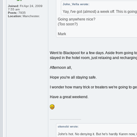
John_Vella wrote:
Joined:
Fri Apr 24, 2009
7:55 am
Yay, I've got (almost) a week off. This is goin
Posts:
7935
Location:
Manchester.
Going anywhere nice?
(Too soon?)
Mark
Went to Blackpool for a few days. Aside from going to
stayed in the hotel room, just relaxing and recharging
Afternoon all,
Hope you're all staying safe.
I wonder how many trick or treaters we're going to get 
Have a great weekend.
_________________
okenobi wrote:
John's hot. No denying it. But he's hardly Karen now,