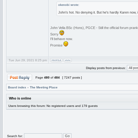
okenobi wrote:
John's hot. No denying it. But he's hardly Karen now,
John Vella BSc (Hons), PGCE - Still the official forum pra
Sorry
I'll behave now.
Promise
Tue Jun 29, 2021 8:25 pm
Display posts from previous:
Page
480
of
484
[ 7247 posts ]
Board index
»
The Meeting Place
Who is online
Users browsing this forum: No registered users and 179 guests
Search for: