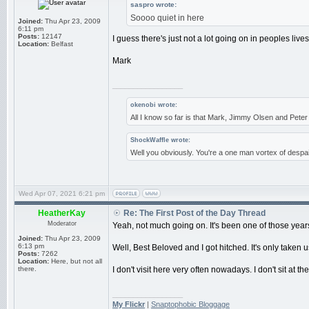
saspro wrote:
Soooo quiet in here
Joined:
Thu Apr 23, 2009
6:11 pm
Posts:
12147
I guess there's just not a lot going on in peoples liv
Location:
Belfast
Mark
_________________
okenobi wrote:
All I know so far is that Mark, Jimmy Olsen and Pet
ShockWaffle wrote:
Well you obviously. You're a one man vortex of despai
Wed Apr 07, 2021 6:21 pm
HeatherKay
Re: The First Post of the Day Thread
Moderator
Yeah, not much going on. It's been one of those years,
Joined:
Thu Apr 23, 2009
6:13 pm
Well, Best Beloved and I got hitched. It's only taken us
Posts:
7262
Location:
Here, but not all
there.
I don't visit here very often nowadays. I don't sit at th
_________________
My Flickr
|
Snaptophobic Bloggage