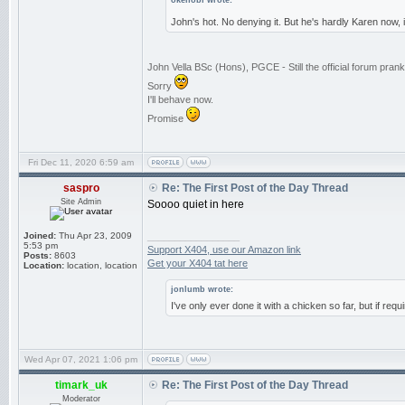
okenobi wrote:
John's hot. No denying it. But he's hardly Karen now,
John Vella BSc (Hons), PGCE - Still the official forum pra
Sorry
I'll behave now.
Promise
Fri Dec 11, 2020 6:59 am
saspro
Re: The First Post of the Day Thread
Site Admin
Soooo quiet in here
Joined:
Thu Apr 23, 2009
_________________
5:53 pm
Support X404, use our Amazon link
Posts:
8603
Get your X404 tat here
Location:
location, location
jonlumb wrote:
I've only ever done it with a chicken so far, but if req
Wed Apr 07, 2021 1:06 pm
timark_uk
Re: The First Post of the Day Thread
Moderator