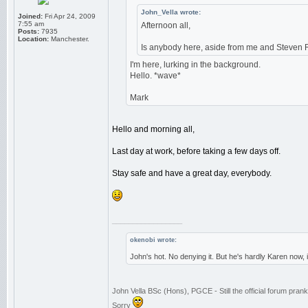
John_Vella wrote:
Joined:
Fri Apr 24, 2009
7:55 am
Afternoon all,
Posts:
7935
Location:
Manchester.
Is anybody here, aside from me and Steven 
I'm here, lurking in the background.
Hello. *wave*
Mark
Hello and morning all,
Last day at work, before taking a few days off.
Stay safe and have a great day, everybody.
_________________
okenobi wrote:
John's hot. No denying it. But he's hardly Karen now,
John Vella BSc (Hons), PGCE - Still the official forum pra
Sorry