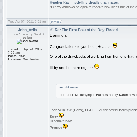
Heather Kay: modelling details that matter.
"Let my windows be open to receive new ideas but let me 
Wed Apr 07, 2021 6:51 pm
John_Vella
Re: The First Post of the Day Thread
I haven't seen my friends in
Evening all,
so long
Congratulations to you both, Heather.
Joined:
Fri Apr 24, 2009
7:55 am
Posts:
7935
One of the drawbacks of working from home is that I d
Location:
Manchester.
I'll try and be more regular.
_________________
okenobi wrote:
John's hot. No denying it. But he's hardly Karen now,
John Vella BSc (Hons), PGCE - Still the official forum pra
Sorry
I'll behave now.
Promise