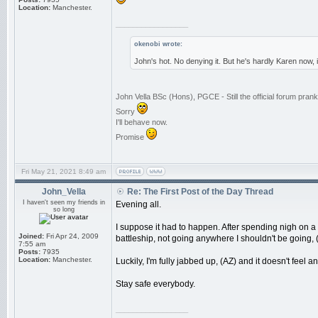
Location:
Manchester.
_________________
okenobi wrote:
John's hot. No denying it. But he's hardly Karen now,
John Vella BSc (Hons), PGCE - Still the official forum pra
Sorry
I'll behave now.
Promise
Fri May 21, 2021 8:49 am
John_Vella
Re: The First Post of the Day Thread
I haven't seen my friends in
Evening all.
so long
I suppose it had to happen. After spending nigh on a
Joined:
Fri Apr 24, 2009
battleship, not going anywhere I shouldn't be going, (t
7:55 am
Posts:
7935
Location:
Manchester.
Luckily, I'm fully jabbed up, (AZ) and it doesn't feel a
Stay safe everybody.
_________________