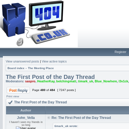
Register
View unanswered posts
|
View active topics
Board index
»
The Meeting Place
The First Post of the Day Thread
Moderators:
saspro
,
HeatherKay
,
belchingmatt
,
timark_uk
,
Blue_Nowhere
,
l3v1ck
Page
480
of
484
[ 7247 posts ]
Print view
The First Post of the Day Thread
Author
John_Vella
Re: The First Post of the Day Thread
I haven't seen my friends in
so long
timark_uk wrote: