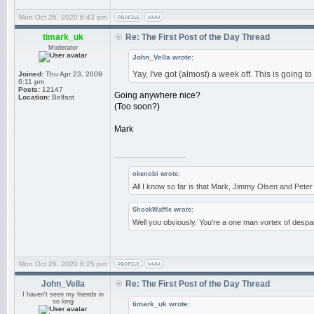
Mon Oct 26, 2020 6:43 am
timark_uk
Re: The First Post of the Day Thread
Moderator
John_Vella wrote:
Yay, I've got (almost) a week off. This is going to
Joined:
Thu Apr 23, 2009
6:11 pm
Posts:
12147
Going anywhere nice?
Location:
Belfast
(Too soon?)
Mark
_________________
okenobi wrote:
All I know so far is that Mark, Jimmy Olsen and Pet
ShockWaffle wrote:
Well you obviously. You're a one man vortex of despai
Mon Oct 26, 2020 8:25 pm
John_Vella
Re: The First Post of the Day Thread
I haven't seen my friends in
so long
timark_uk wrote: