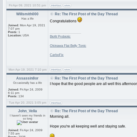
Fri Apr 09, 2021 10:51 pm
Willsmith000
Re: The First Post of the Day Thread
Has a life
Congratulations
Joined:
Mon Apr 19, 2021
7:07 pm
_________________
Posts:
1
Location:
USA
Biofit Probiotic
Okinawa Flat Belly Tonic
CarboFix
Mon Apr 19, 2021 7:10 pm
Assassin8or
Re: The First Post of the Day Thread
Occasionally has a life
I hope that the good people are all well this afternoo
Joined:
Fri Apr 24, 2009
6:11 pm
Posts:
134
Tue Apr 20, 2021 3:05 pm
John_Vella
Re: The First Post of the Day Thread
I haven't seen my friends in
Morning all.
so long
Hope you're all keeping well and staying safe.
Joined:
Fri Apr 24, 2009
7:55 am
Posts:
7935