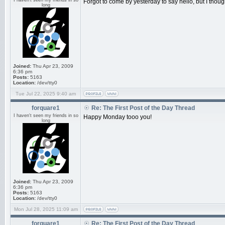
I haven't seen my friends in so
Forgot to come by yesterday to say hello, but I though
long
Joined:
Thu Apr 23, 2009
6:36 pm
Posts:
5163
Location:
/dev/tty0
Tue Jul 22, 2025 9:40 am
forquare1
Re: The First Post of the Day Thread
I haven't seen my friends in so
Happy Monday tooo you!
long
Joined:
Thu Apr 23, 2009
6:36 pm
Posts:
5163
Location:
/dev/tty0
Mon Jul 28, 2025 11:09 am
forquare1
Re: The First Post of the Day Thread