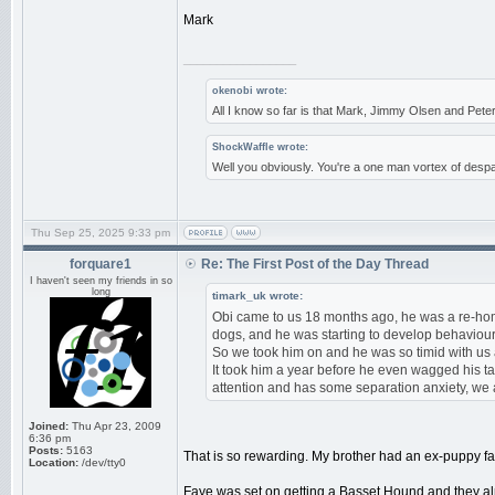
Mark
_________________
okenobi wrote:
All I know so far is that Mark, Jimmy Olsen and Pe
ShockWaffle wrote:
Well you obviously. You're a one man vortex of despa
Thu Sep 25, 2025 9:33 pm
forquare1
Re: The First Post of the Day Thread
I haven't seen my friends in so
long
timark_uk wrote:
Obi came to us 18 months ago, he was a re-hom
dogs, and he was starting to develop behavioura
So we took him on and he was so timid with us at
It took him a year before he even wagged his tai
attention and has some separation anxiety, we 
Joined:
Thu Apr 23, 2009
6:36 pm
Posts:
5163
That is so rewarding. My brother had an ex-puppy f
Location:
/dev/tty0
Faye was set on getting a Basset Hound and they alm