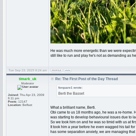
He was much more energetic than we were expecting fo
still like to run and play he's not as demanding as
Tue Sep 23, 2025 9:24 am
timark_uk
Re: The First Post of the Day Thread
Moderator
forquare1 wrote:
Berti the Basset
Joined:
Thu Apr 23, 2009
6:11 pm
Posts:
12147
Location:
Belfast
What a brilliant name, Berti.
Obi came to us 18 months ago, he was a re-home. Hi
was starting to develop behavioural issues due to lac
So we took him on and he was so timid with us at firs
It took him a year before he even wagged his tail for
has some separation anxiety, we are managing that 