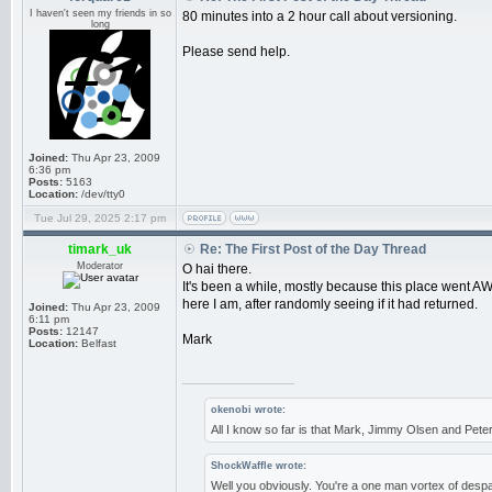
I haven't seen my friends in so
80 minutes into a 2 hour call about versioning.
long
Please send help.
Joined:
Thu Apr 23, 2009
6:36 pm
Posts:
5163
Location:
/dev/tty0
Tue Jul 29, 2025 2:17 pm
timark_uk
Re: The First Post of the Day Thread
Moderator
O hai there.
It's been a while, mostly because this place went AWO
here I am, after randomly seeing if it had returned.
Joined:
Thu Apr 23, 2009
6:11 pm
Posts:
12147
Mark
Location:
Belfast
_________________
okenobi wrote:
All I know so far is that Mark, Jimmy Olsen and Pe
ShockWaffle wrote:
Well you obviously. You're a one man vortex of despa