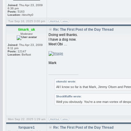
Joined:
Thu Apr 23, 2009
6:36 pm
Posts:
5163
Location:
/dev/tty0
Tue Sep 16, 2025 3:00 pm
timark_uk
Re: The First Post of the Day Thread
Moderator
Doing well thanks.
I have a dog now.
Meet Obi …
Joined:
Thu Apr 23, 2009
6:11 pm
Posts:
12147
Location:
Belfast
Mark
_________________
okenobi wrote:
All I know so far is that Mark, Jimmy Olsen and Pe
ShockWaffle wrote:
Well you obviously. You're a one man vortex of despa
Mon Sep 22, 2025 1:29 am
forquare1
Re: The First Post of the Day Thread