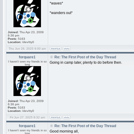
*waves*
*wanders out*
Joined:
Thu Apr 23, 2009
6:36 pm
Posts:
5163
Location:
/dev/tty0
Thu Jun 26, 2025 9:00 am
forquare1
Re: The First Post of the Day Thread
I haven't seen my friends in so
Going in camp later, plenty to do before then.
long
Joined:
Thu Apr 23, 2009
6:36 pm
Posts:
5163
Location:
/dev/tty0
Fri Jun 27, 2025 8:32 am
forquare1
Re: The First Post of the Day Thread
I haven't seen my friends in so
Good morning all,
long