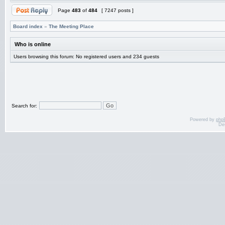
Page
483
of
484
[ 7247 posts ]
Board index
»
The Meeting Place
Who is online
Users browsing this forum: No registered users and 234 guests
Search for:
Powered by
php
De