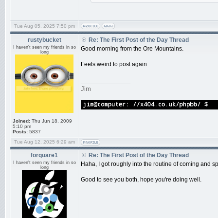
Tue Aug 05, 2025 7:50 pm
rustybucket
Re: The First Post of the Day Thread
I haven't seen my friends in so
Good morning from the Ore Mountains.
long
Feels weird to post again
_________________
Jim
Joined:
Thu Jun 18, 2009
5:10 pm
Posts:
5837
Tue Aug 12, 2025 6:29 am
forquare1
Re: The First Post of the Day Thread
I haven't seen my friends in so
Haha, I got roughly into the routine of coming and s
long
Good to see you both, hope you're doing well.