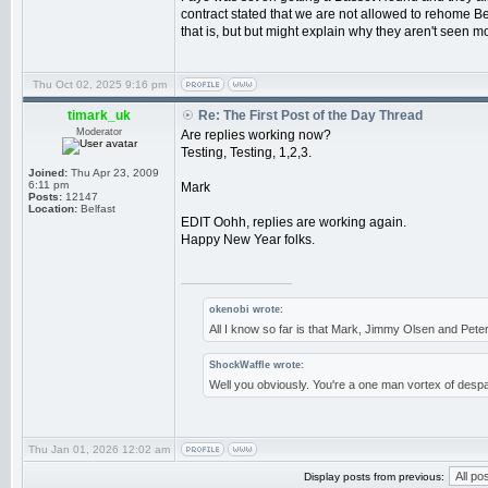
contract stated that we are not allowed to rehome Be
that is, but but might explain why they aren't seen mo
Thu Oct 02, 2025 9:16 pm
timark_uk
Re: The First Post of the Day Thread
Moderator
Are replies working now?
Testing, Testing, 1,2,3.
Joined:
Thu Apr 23, 2009
6:11 pm
Mark
Posts:
12147
Location:
Belfast
EDIT Oohh, replies are working again.
Happy New Year folks.
_________________
okenobi wrote:
All I know so far is that Mark, Jimmy Olsen and Pe
ShockWaffle wrote:
Well you obviously. You're a one man vortex of despa
Thu Jan 01, 2026 12:02 am
Display posts from previous: