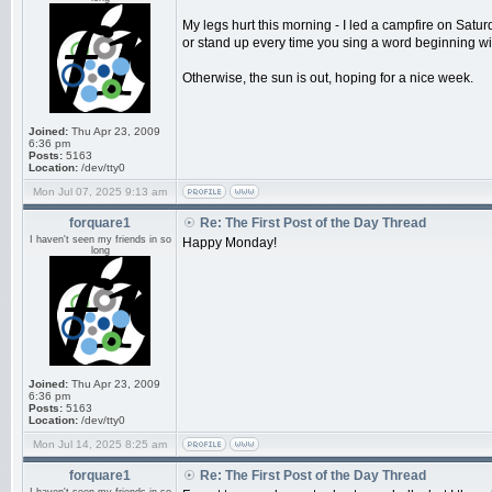
My legs hurt this morning - I led a campfire on Sat
or stand up every time you sing a word beginning wit
Otherwise, the sun is out, hoping for a nice week.
Joined:
Thu Apr 23, 2009
6:36 pm
Posts:
5163
Location:
/dev/tty0
Mon Jul 07, 2025 9:13 am
forquare1
Re: The First Post of the Day Thread
I haven't seen my friends in so
Happy Monday!
long
Joined:
Thu Apr 23, 2009
6:36 pm
Posts:
5163
Location:
/dev/tty0
Mon Jul 14, 2025 8:25 am
forquare1
Re: The First Post of the Day Thread