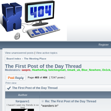
Register
View unanswered posts
|
View active topics
Board index
»
The Meeting Place
The First Post of the Day Thread
Moderators:
saspro
,
HeatherKay
,
belchingmatt
,
timark_uk
,
Blue_Nowhere
,
l3v1ck
Page
483
of
484
[ 7247 posts ]
Print view
The First Post of the Day Thread
Author
forquare1
Re: The First Post of the Day Thread
I haven't seen my friends in so
*wanders in*
long