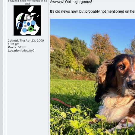
I haven't seen my friends in so
Awwww! Obi is gorgeous!
long
It's old news now, but probably not mentioned on here
Joined:
Thu Apr 23, 2009
6:36 pm
Posts:
5163
Location:
/dev/tty0