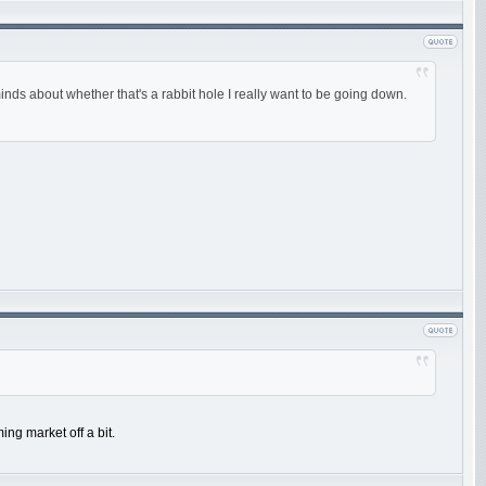
minds about whether that's a rabbit hole I really want to be going down.
ing market off a bit.