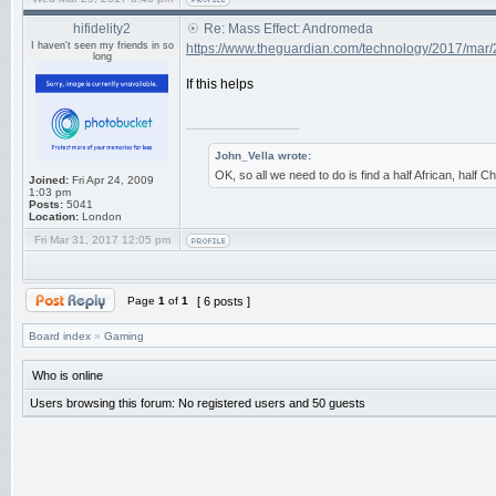
hifidelity2
Re: Mass Effect: Andromeda
I haven't seen my friends in so
https://www.theguardian.com/technology/2017/mar/
long
If this helps
_________________
John_Vella wrote:
OK, so all we need to do is find a half African, half
Joined:
Fri Apr 24, 2009
1:03 pm
Posts:
5041
Location:
London
Fri Mar 31, 2017 12:05 pm
Page
1
of
1
[ 6 posts ]
Board index
»
Gaming
Who is online
Users browsing this forum: No registered users and 50 guests