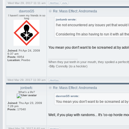
Wed Mar 29, 2017 11:11 am
davrosG5
Re: Mass Effect: Andromeda
I haven't seen my friends in so
long
jonlumb wrote:
I've not encountered any issues yet that would b
Considering I'm also having to run it with all th
You mean you don't want to be screamed at by adol
Joined:
Fri Apr 24, 2009
6:37 am
Posts:
6954
_________________
Location:
Peebo
When they put teeth in your mouth, they spoiled a perfect
-Billy Connolly (to a heckler)
Wed Mar 29, 2017 11:30 am
jonbwfc
Re: Mass Effect: Andromeda
What's a life?
davrosG5 wrote:
You mean you don't want to be screamed at by
Joined:
Thu Apr 23, 2009
7:26 pm
Posts:
17040
Well, if you play with randoms... It's 'co-op horde m
Wed Mar 29, 2017 6:40 pm