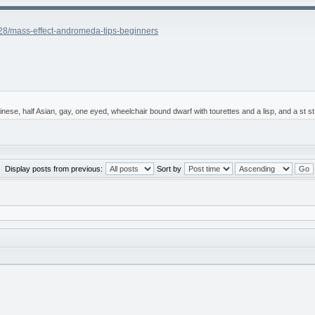
28/mass-effect-andromeda-tips-beginners
 Chinese, half Asian, gay, one eyed, wheelchair bound dwarf with tourettes and a lisp, and a st
Display posts from previous:
Sort by