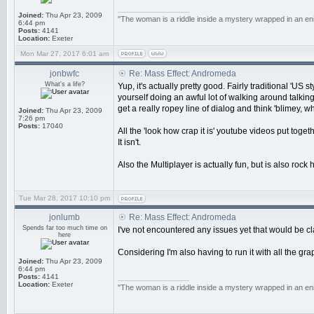
_________________
Joined:
Thu Apr 23, 2009
"The woman is a riddle inside a mystery wrapped in an en
6:44 pm
Posts:
4141
Location:
Exeter
Mon Mar 27, 2017 6:01 am
jonbwfc
Re: Mass Effect: Andromeda
What's a life?
Yup, it's actually pretty good. Fairly traditional 'US
yourself doing an awful lot of walking around talking
get a really ropey line of dialog and think 'blimey, wh
Joined:
Thu Apr 23, 2009
7:26 pm
Posts:
17040
All the 'look how crap it is' youtube videos put tog
It isn't.
Also the Multiplayer is actually fun, but is also rock
Tue Mar 28, 2017 10:10 pm
jonlumb
Re: Mass Effect: Andromeda
Spends far too much time on
I've not encountered any issues yet that would be cla
here
Considering I'm also having to run it with all the gra
Joined:
Thu Apr 23, 2009
6:44 pm
Posts:
4141
_________________
Location:
Exeter
"The woman is a riddle inside a mystery wrapped in an en