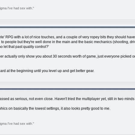
igma I've had sex with."
 style' RPG with a lot of nice touches, and a couple of very ropey bits they should hav
 to people but they're well done in the main and the basic mechanics (shooting, drivin
o let that past quality control?'
ether actually only show you about 30 seconds worth of game, just everyone picked o
 hard at the beginning until you level up and get better gear.
ssed as serious, not even close. Haven't tried the multiplayer yet, still in two minds
phics on basically the lowest settings, it also looks pretty good to me.
igma I've had sex with."