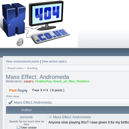
View unanswered posts
|
View active topics
Board index
»
Gaming
Mass Effect: Andromeda
Moderators:
saspro
,
HeatherKay
,
timark_uk
,
Blue_Nowhere
Page
1
of
1
[ 6 posts ]
Print view
Mass Effect: Andromeda
Author
jonlumb
Mass Effect: Andromeda
Spends far too much time on
Anyone else playing this? I was given it for my birt
here