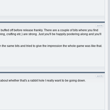
e buffed off before release frankly. There are a couple of bits where you find
g, crafting etc.) are strong. Just you'll be happily pootering along and you'll
n the same bits and tried to give the impression the whole game was like that.
 about whether that's a rabbit hole I really want to be going down.