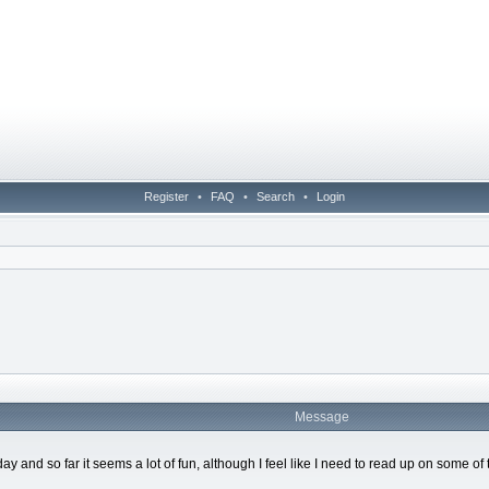
Register
•
FAQ
•
Search
•
Login
Message
hday and so far it seems a lot of fun, although I feel like I need to read up on som