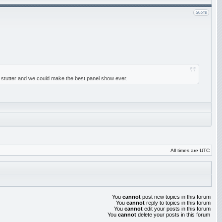
 st stutter and we could make the best panel show ever.
All times are UTC
You
cannot
post new topics in this forum
You
cannot
reply to topics in this forum
You
cannot
edit your posts in this forum
You
cannot
delete your posts in this forum