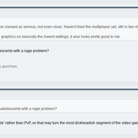
e classed as serious, not even close. Haven't tried the multiplayer yet, still in two 
e graphics on basically the lowest settings, it also looks pretty good to me.
escents with a rage problem?
ly good bum.
 adolescents with a rage problem?
ode' rather than PvP, so that may turn the most dickheadish segment of the video gam