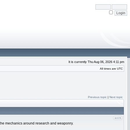
It is currently Thu Aug 06, 2026 4:11 pm
All times are UTC
Previous topic
|
Next topic
e of the mechanics around research and weaponry.