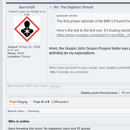
davrosG5
Re: The Digitiser thread
I haven't seen my friends in so
long
paulzolo wrote:
The first proper episode of Mr Biffo’s Found 
Here’s the link to the first one. It’s fcuking we
https://www.youtube.com/watch?v=woOkBo_2
Joined:
Fri Apr 24, 2009
Hmm, the Goujon John Goujon Poupon trailer was pr
6:37 am
definitely be my expectations.
Posts:
6954
Location:
Peebo
_________________
When they put teeth in your mouth, they spoiled a perfec
-Billy Connolly (to a heckler)
Mon Sep 11, 2017 10:17 am
Display posts from previous:
Page
8
of
8
[ 108 posts ]
Board index
»
Gaming
Who is online
Users browsing this forum: No registered users and 45 guests