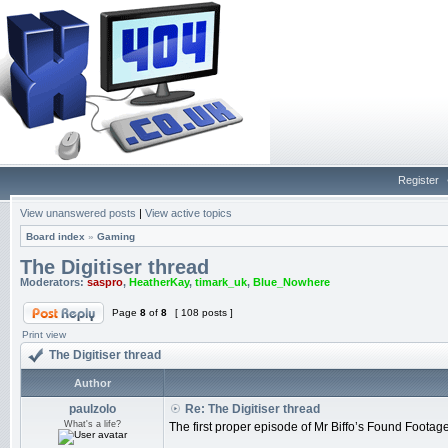
Register
View unanswered posts
|
View active topics
Board index
»
Gaming
The Digitiser thread
Moderators:
saspro
,
HeatherKay
,
timark_uk
,
Blue_Nowhere
Page
8
of
8
[ 108 posts ]
Print view
The Digitiser thread
Author
paulzolo
Re: The Digitiser thread
What's a life?
The first proper episode of Mr Biffo’s Found Foota