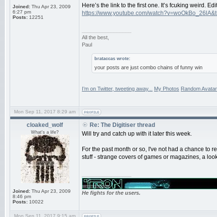
Here’s the link to the first one. It’s fcuking weird. 
Joined:
Thu Apr 23, 2009
6:27 pm
https://www.youtube.com/watch?v=woOkBo_26lA&
Posts:
12251
_________________
All the best,
Paul
brataccas wrote:
your posts are just combo chains of funny win
I’m on Twitter, tweeting away...
My Photos
Random Avatar
Mon Sep 11, 2017 8:29 am
cloaked_wolf
Re: The Digitiser thread
What's a life?
Will try and catch up with it later this week.
For the past month or so, I've not had a chance to r
stuff - strange covers of games or magazines, a l
_________________
Joined:
Thu Apr 23, 2009
He fights for the users.
8:46 pm
Posts:
10022
Mon Sep 11, 2017 9:15 am