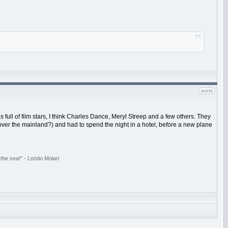
ull of film stars, I think Charles Dance, Meryl Streep and a few others. They
over the mainland?) and had to spend the night in a hotel, before a new plane
the sea!" - Londo Molari