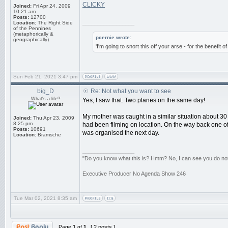
CLICKY
Joined:
Fri Apr 24, 2009
10:21 am
Posts:
12700
_________________
Location:
The Right Side
of the Pennines
(metaphorically &
pcernie wrote:
geographically)
'I'm going to snort this off your arse - for the benefit 
Sun Feb 21, 2021 3:47 pm
big_D
Re: Not what you want to see
What's a life?
Yes, I saw that. Two planes on the same day!
My mother was caught in a similar situation about 30
Joined:
Thu Apr 23, 2009
8:25 pm
had been filming on location. On the way back one of
Posts:
10691
was organised the next day.
Location:
Bramsche
_________________
"Do you know what this is? Hmm? No, I can see you do not. 
Executive Producer No Agenda Show 246
Tue Mar 02, 2021 8:35 am
Page
1
of
1
[ 2 posts ]