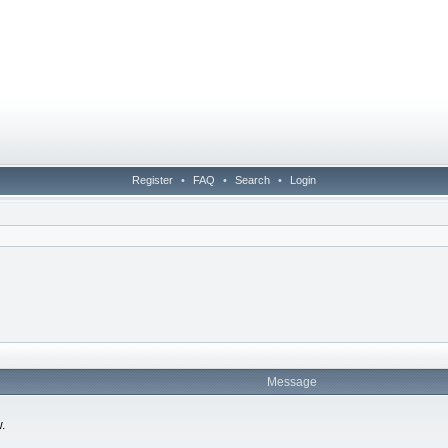
Register
•
FAQ
•
Search
•
Login
Message
.