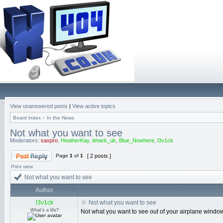
View unanswered posts
|
View active topics
Board index
»
In the News
Not what you want to see
Moderators:
saspro
,
HeatherKay
,
timark_uk
,
Blue_Nowhere
,
l3v1ck
Page
1
of
1
[ 2 posts ]
Print view
Not what you want to see
Author
l3v1ck
Not what you want to see
What's a life?
Not what you want to see out of your airplane window