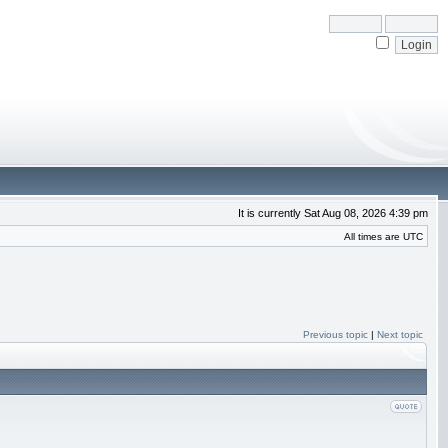
It is currently Sat Aug 08, 2026 4:39 pm
All times are UTC
Previous topic
|
Next topic