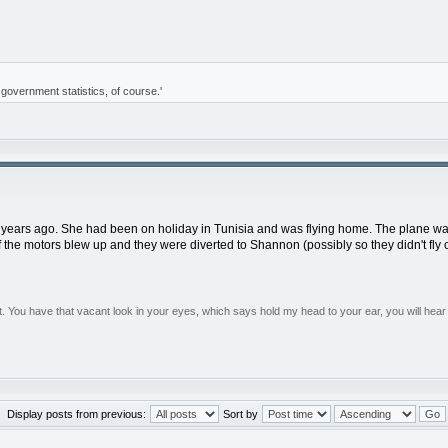
of government statistics, of course.'
 years ago. She had been on holiday in Tunisia and was flying home. The plane was f
 the motors blew up and they were diverted to Shannon (possibly so they didn't fly 
You have that vacant look in your eyes, which says hold my head to your ear, you will hear 
Display posts from previous:
Sort by