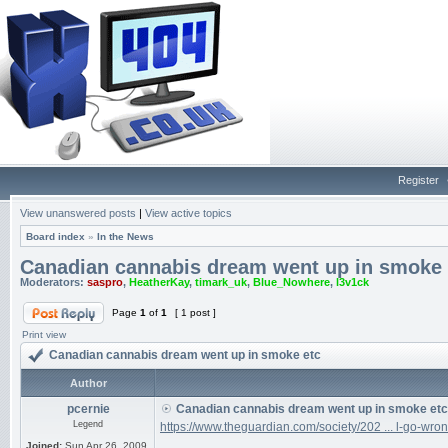
Register
View unanswered posts
|
View active topics
Board index
»
In the News
Canadian cannabis dream went up in smoke 
Moderators:
saspro
,
HeatherKay
,
timark_uk
,
Blue_Nowhere
,
l3v1ck
Page
1
of
1
[ 1 post ]
Print view
Canadian cannabis dream went up in smoke etc
Author
pcernie
Canadian cannabis dream went up in smoke etc
Legend
https://www.theguardian.com/society/202 ... l-go-wro
Joined:
Sun Apr 26, 2009