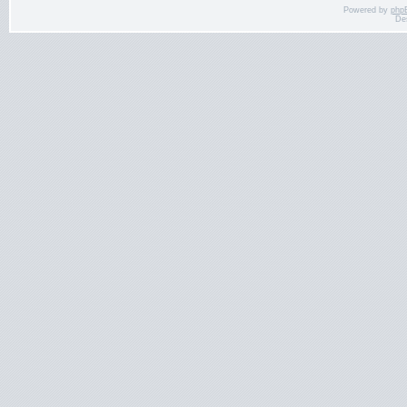
Powered by
php
De