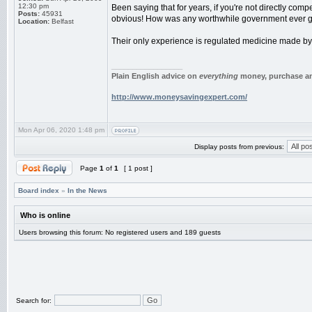
12:30 pm
Been saying that for years, if you're not directly compet
Posts:
45931
obvious! How was any worthwhile government ever g
Location:
Belfast
Their only experience is regulated medicine made by b
_________________
Plain English advice on
everything
money, purchase and
http://www.moneysavingexpert.com/
Mon Apr 06, 2020 1:48 pm
Display posts from previous:
Page
1
of
1
[ 1 post ]
Board index
»
In the News
Who is online
Users browsing this forum: No registered users and 189 guests
Search for: