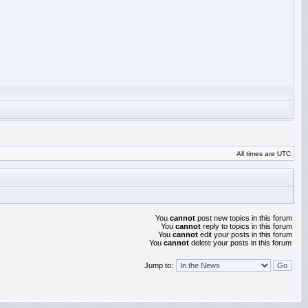
All times are UTC
You
cannot
post new topics in this forum
You
cannot
reply to topics in this forum
You
cannot
edit your posts in this forum
You
cannot
delete your posts in this forum
Jump to: