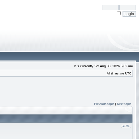
It is currently Sat Aug 08, 2026 6:02 am
All times are UTC
Previous topic
|
Next topic