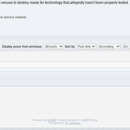
ic excuse to destroy masts for technology that
allegedly
hasn't been properly tested.
 service related:
Display posts from previous:
Sort by
Powered by
phpBB
® Forum Software © phpBB Group
Designed by
ST Software
.