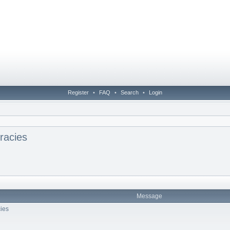
Register
•
FAQ
•
Search
•
Login
racies
Message
ies