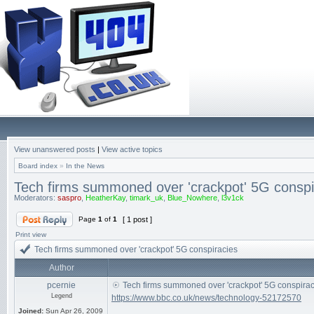
View unanswered posts
|
View active topics
Board index
»
In the News
Tech firms summoned over 'crackpot' 5G conspi
Moderators:
saspro
,
HeatherKay
,
timark_uk
,
Blue_Nowhere
,
l3v1ck
Page
1
of
1
[ 1 post ]
Print view
Tech firms summoned over 'crackpot' 5G conspiracies
Author
pcernie
Tech firms summoned over 'crackpot' 5G conspirac
Legend
https://www.bbc.co.uk/news/technology-52172570
Joined:
Sun Apr 26, 2009