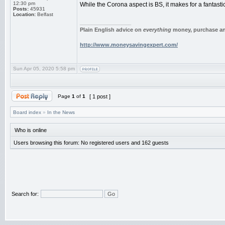
12:30 pm
While the Corona aspect is BS, it makes for a fantast
Posts:
45931
Location:
Belfast
_________________
Plain English advice on
everything
money, purchase and
http://www.moneysavingexpert.com/
Sun Apr 05, 2020 5:58 pm
Page
1
of
1
[ 1 post ]
Board index
»
In the News
Who is online
Users browsing this forum: No registered users and 162 guests
Search for: