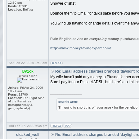
12:30 pm
Shower of sh1t.
Posts:
45931
Location:
Belfast
Bounce them to Gmail for talk's sake before you lea
You wind up having to change details over time anyw
_________________
Plain English advice on
everything
money, purchase an
http://www.moneysavingexpert.com/
Sat Feb 22, 2020 1:50 am
l3v1ck
Re: Email address charges branded 'daylight r
What's a life?
My wife hasn't paid any money to Plusnet for her acco
Sure I pay for our Plusnet ADSL, but there's no link
Joined:
Fri Apr 24, 2009
10:21 am
_________________
Posts:
12700
Location:
The Right Side
of the Pennines
pcernie wrote:
(metaphorically &
'I'm going to snort this off your arse - for the benefit 
geographically)
Thu Feb 27, 2020 6:45 pm
cloaked_wolf
Re: Email address charges branded 'daylight r