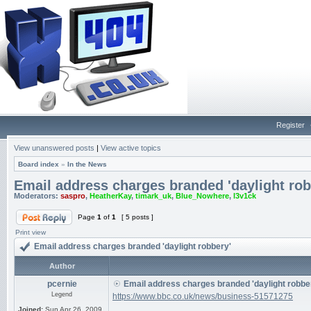
Register
View unanswered posts
|
View active topics
Board index
»
In the News
Email address charges branded 'daylight rob
Moderators:
saspro
,
HeatherKay
,
timark_uk
,
Blue_Nowhere
,
l3v1ck
Page
1
of
1
[ 5 posts ]
Print view
Email address charges branded 'daylight robbery'
Author
pcernie
Email address charges branded 'daylight robbe
Legend
https://www.bbc.co.uk/news/business-51571275
Joined:
Sun Apr 26, 2009