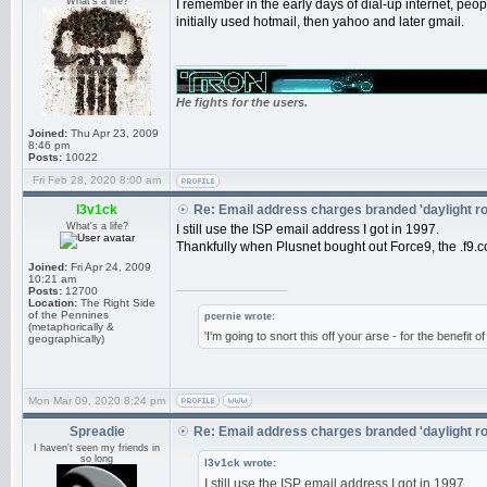
What's a life?
I remember in the early days of dial-up internet, pe
initially used hotmail, then yahoo and later gmail.
_________________
He fights for the users.
Joined:
Thu Apr 23, 2009
8:46 pm
Posts:
10022
Fri Feb 28, 2020 8:00 am
l3v1ck
Re: Email address charges branded 'daylight r
What's a life?
I still use the ISP email address I got in 1997.
Thankfully when Plusnet bought out Force9, the .f9.co
Joined:
Fri Apr 24, 2009
10:21 am
_________________
Posts:
12700
Location:
The Right Side
of the Pennines
pcernie wrote:
(metaphorically &
'I'm going to snort this off your arse - for the benefit 
geographically)
Mon Mar 09, 2020 8:24 pm
Spreadie
Re: Email address charges branded 'daylight r
I haven't seen my friends in
so long
l3v1ck wrote:
I still use the ISP email address I got in 1997.