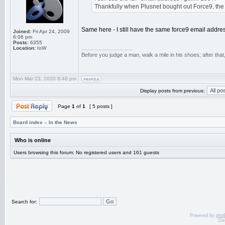
Thankfully when Plusnet bought out Force9, the .
Same here - I still have the same force9 email addre
Joined:
Fri Apr 24, 2009
6:06 pm
Posts:
6355
_________________
Location:
IoW
Before you judge a man, walk a mile in his shoes; after tha
Mon Mar 23, 2020 8:48 pm
Display posts from previous:
Page
1
of
1
[ 5 posts ]
Board index
»
In the News
Who is online
Users browsing this forum: No registered users and 161 guests
Search for:
Powered by
php
De