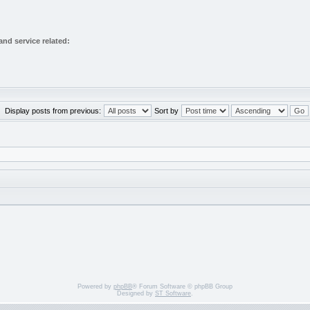
nd service related:
Display posts from previous:
Sort by
Powered by
phpBB
® Forum Software © phpBB Group
Designed by
ST Software
.