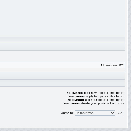
All times are UTC
You
cannot
post new topics in this forum
You
cannot
reply to topics in this forum
You
cannot
edit your posts in this forum
You
cannot
delete your posts in this forum
Jump to: