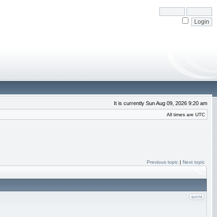
It is currently Sun Aug 09, 2026 9:20 am
All times are UTC
Previous topic
|
Next topic