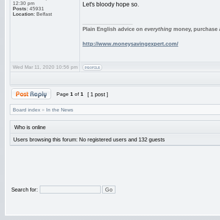
12:30 pm
Let's bloody hope so.
Posts:
45931
Location:
Belfast
_________________
Plain English advice on
everything
money, purchase a
http://www.moneysavingexpert.com/
Wed Mar 11, 2020 10:56 pm
Page
1
of
1
[ 1 post ]
Board index
»
In the News
Who is online
Users browsing this forum: No registered users and 132 guests
Search for: