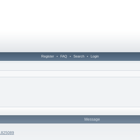
Register
•
FAQ
•
Search
•
Login
Message
51825089