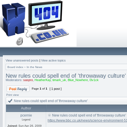
View unanswered posts
|
View active topics
Board index
»
In the News
New rules could spell end of 'throwaway culture'
Moderators:
saspro
,
HeatherKay
,
timark_uk
,
Blue_Nowhere
,
l3v1ck
Page
1
of
1
[ 1 post ]
Print view
New rules could spell end of 'throwaway culture'
Author
pcernie
New rules could spell end of 'throwaway culture'
Legend
https://www.bbc.co.uk/news/science-environment-
Joined:
Sun Apr 26, 2009