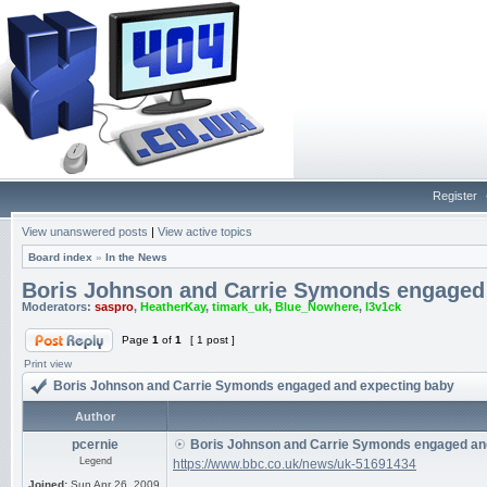
Register
View unanswered posts
|
View active topics
Board index
»
In the News
Boris Johnson and Carrie Symonds engaged
Moderators:
saspro
,
HeatherKay
,
timark_uk
,
Blue_Nowhere
,
l3v1ck
Page
1
of
1
[ 1 post ]
Print view
Boris Johnson and Carrie Symonds engaged and expecting baby
Author
pcernie
Boris Johnson and Carrie Symonds engaged an
Legend
https://www.bbc.co.uk/news/uk-51691434
Joined:
Sun Apr 26, 2009