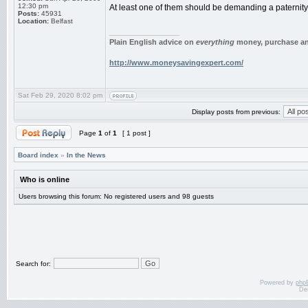
12:30 pm
At least one of them should be demanding a paternity 
Posts:
45931
Location:
Belfast
_________________
Plain English advice on
everything
money, purchase and
http://www.moneysavingexpert.com/
Sat Feb 29, 2020 8:02 pm
Display posts from previous:
Page
1
of
1
[ 1 post ]
Board index
»
In the News
Who is online
Users browsing this forum: No registered users and 98 guests
Search for:
Powered by
php
De