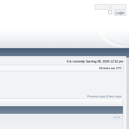
It is currently Sat Aug 08, 2026 12:52 pm
All times are UTC
Previous topic
|
Next topic