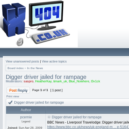
View unanswered posts
|
View active topics
Board index
»
In the News
Digger driver jailed for rampage
Moderators:
saspro
,
HeatherKay
,
timark_uk
,
Blue_Nowhere
,
l3v1ck
Page
1
of
1
[ 1 post ]
Print view
Digger driver jailed for rampage
Author
pcernie
Digger driver jailed for rampage
Legend
BBC News - Liverpool Travelodge: Digger driver jai
https://www.bbc.co.uk/news/uk-england-m ... e-516
Joined:
Sun Apr 26, 2009