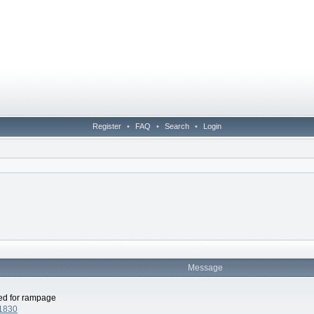
Register
•
FAQ
•
Search
•
Login
Message
led for rampage
41830