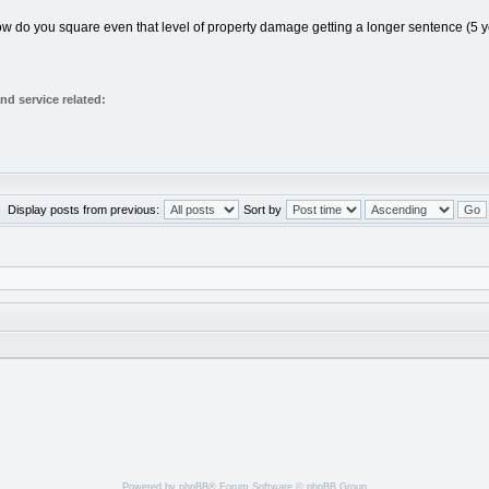
 how do you square even that level of property damage getting a longer sentence (5 y
d service related:
Display posts from previous:
Sort by
Powered by
phpBB
® Forum Software © phpBB Group