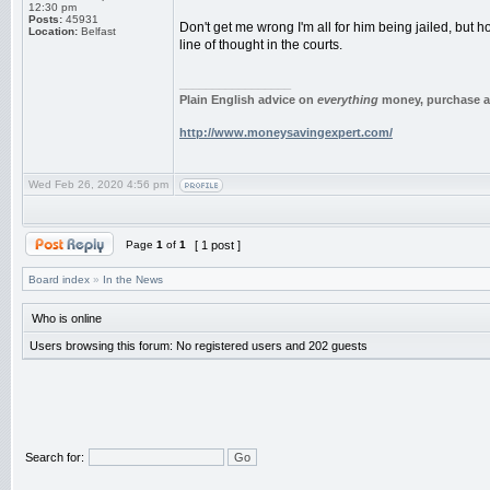
12:30 pm
Posts:
45931
Don't get me wrong I'm all for him being jailed, but
Location:
Belfast
line of thought in the courts.
_________________
Plain English advice on
everything
money, purchase an
http://www.moneysavingexpert.com/
Wed Feb 26, 2020 4:56 pm
Page
1
of
1
[ 1 post ]
Board index
»
In the News
Who is online
Users browsing this forum: No registered users and 202 guests
Search for: