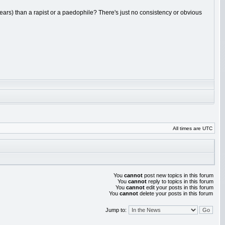
ears) than a rapist or a paedophile? There's just no consistency or obvious
All times are UTC
You
cannot
post new topics in this forum
You
cannot
reply to topics in this forum
You
cannot
edit your posts in this forum
You
cannot
delete your posts in this forum
Jump to: