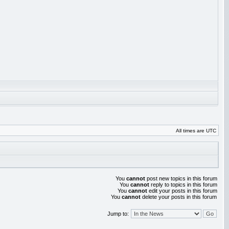
All times are UTC
You
cannot
post new topics in this forum
You
cannot
reply to topics in this forum
You
cannot
edit your posts in this forum
You
cannot
delete your posts in this forum
Jump to: