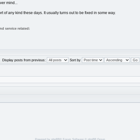
ever mind...
of any kind these days. It usually turns out to be fixed in some way.
d service related:
Display posts from previous:
Sort by
Powered by
phpBB
® Forum Software © phpBB Group