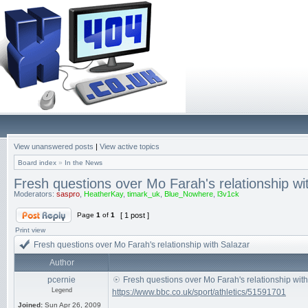
View unanswered posts
|
View active topics
Board index
»
In the News
Fresh questions over Mo Farah's relationship wi
Moderators:
saspro
,
HeatherKay
,
timark_uk
,
Blue_Nowhere
,
l3v1ck
Page
1
of
1
[ 1 post ]
Print view
Fresh questions over Mo Farah's relationship with Salazar
Author
pcernie
Fresh questions over Mo Farah's relationship wit
Legend
https://www.bbc.co.uk/sport/athletics/51591701
Joined:
Sun Apr 26, 2009