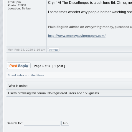
12:30 pm
Cryin' At The Discotheque is a cult tune tbf. Oh, er, n
Posts:
45931
Location:
Belfast
I sometimes wonder why people bother watching sport 
_________________
Plain English advice on
everything
money, purchase an
http://www.moneysavingexpert.com/
Mon Feb 24, 2020 1:16 am
Page
1
of
1
[ 1 post ]
Board index
»
In the News
Who is online
Users browsing this forum: No registered users and 156 guests
Search for: