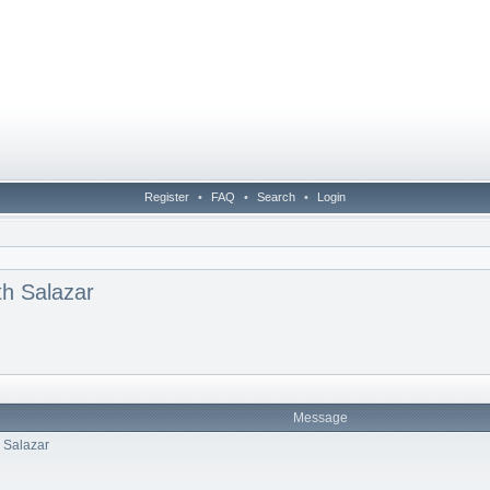
Register
•
FAQ
•
Search
•
Login
th Salazar
Message
h Salazar