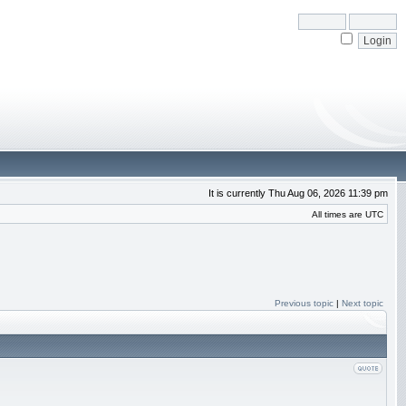
It is currently Thu Aug 06, 2026 11:39 pm
All times are UTC
Previous topic
|
Next topic