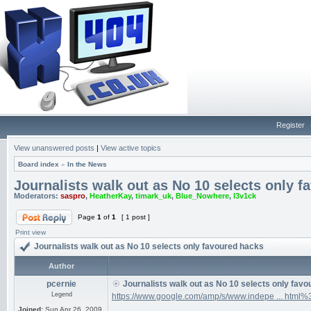
Register
View unanswered posts
|
View active topics
Board index
»
In the News
Journalists walk out as No 10 selects only 
Moderators:
saspro
,
HeatherKay
,
timark_uk
,
Blue_Nowhere
,
l3v1ck
Page
1
of
1
[ 1 post ]
Print view
Journalists walk out as No 10 selects only favoured hacks
Author
pcernie
Journalists walk out as No 10 selects only fav
Legend
https://www.google.com/amp/s/www.indepe ... html
Joined:
Sun Apr 26, 2009