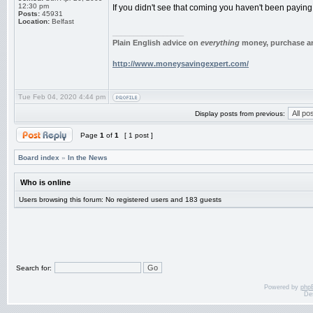
12:30 pm
If you didn't see that coming you haven't been paying 
Posts:
45931
Location:
Belfast
_________________
Plain English advice on
everything
money, purchase an
http://www.moneysavingexpert.com/
Tue Feb 04, 2020 4:44 pm
Display posts from previous:
Page
1
of
1
[ 1 post ]
Board index
»
In the News
Who is online
Users browsing this forum: No registered users and 183 guests
Search for:
Powered by
php
De