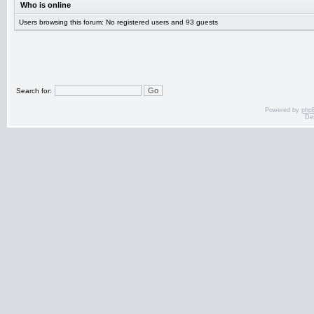
Who is online
Users browsing this forum: No registered users and 93 guests
Search for:
Powered by
php
De