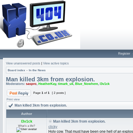
Register
View unanswered posts
|
View active topics
Board index
»
In the News
Man killed 3km from explosion.
Moderators:
saspro
,
HeatherKay
,
timark_uk
,
Blue_Nowhere
,
l3v1ck
Page
1
of
1
[ 2 posts ]
Print view
Man killed 3km from explosion.
Author
l3v1ck
Man killed 3km from explosion.
What's a life?
clicky
Holy cow. That must have been one hell of an explos