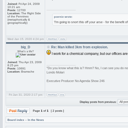
Joined:
Fri Apr 24, 2009
10:21 am
_________________
Posts:
12700
Location:
The Right Side
of the Pennines
pcernie wrote:
(metaphorically &
'I'm going to snort this off your arse - for the benefit 
geographically)
Wed Jan 15, 2020 4:24 pm
big_D
Re: Man killed 3km from explosion.
What's a life?
I work for a chemical company, but our offices ar
Joined:
Thu Apr 23, 2009
_________________
8:25 pm
"Do you know what this is? Hmm? No, I can see you do not. 
Posts:
10691
Location:
Bramsche
Londo Molari
Executive Producer No Agenda Show 246
Fri Jan 31, 2020 2:17 pm
Display posts from previous:
Page
1
of
1
[ 2 posts ]
Board index
»
In the News