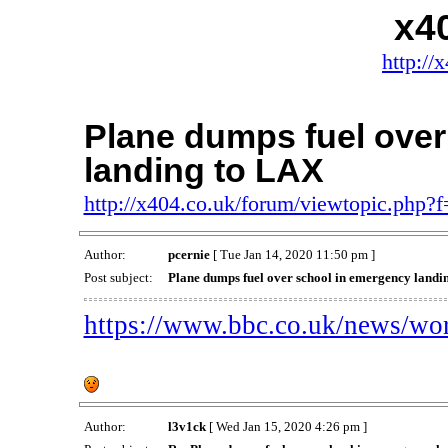
x4
http://
Plane dumps fuel over
landing to LAX
http://x404.co.uk/forum/viewtopic.php
Author:
pcernie
[ Tue Jan 14, 2020 11:50 pm ]
Post subject:
Plane dumps fuel over school in emergency landi
https://www.bbc.co.uk/news/wo
Author:
l3v1ck
[ Wed Jan 15, 2020 4:26 pm ]