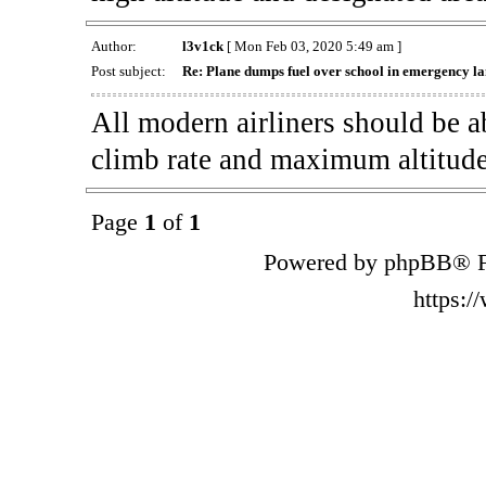
Author:
l3v1ck
[ Mon Feb 03, 2020 5:49 am ]
Post subject:
Re: Plane dumps fuel over school in emergency l
All modern airliners should be a
climb rate and maximum altitude
Page
1
of
1
Powered by phpBB® F
https: