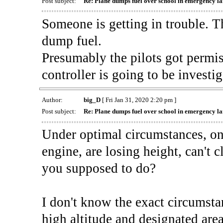
Post subject:
Re: Plane dumps fuel over school in emergency l
Someone is getting in trouble. Th
dump fuel.
Presumably the pilots got permiss
controller is going to be investig
Author:
big_D
[ Fri Jan 31, 2020 2:20 pm ]
Post subject:
Re: Plane dumps fuel over school in emergency l
Under optimal circumstances, on 
engine, are losing height, can't 
you supposed to do?
I don't know the exact circumstan
high altitude and designated area