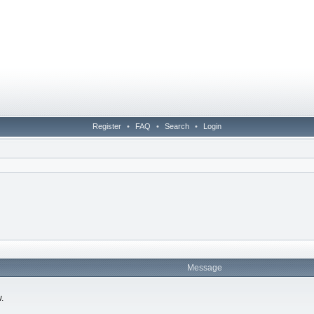
Register
•
FAQ
•
Search
•
Login
Message
.