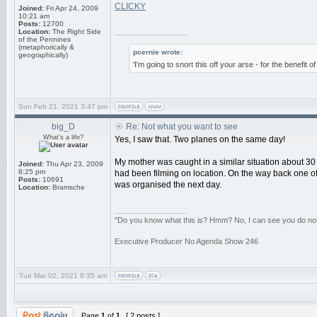
CLICKY
Joined:
Fri Apr 24, 2009
10:21 am
Posts:
12700
_________________
Location:
The Right Side
of the Pennines
(metaphorically &
pcernie wrote:
geographically)
'I'm going to snort this off your arse - for the benefit 
Sun Feb 21, 2021 3:47 pm
big_D
Re: Not what you want to see
What's a life?
Yes, I saw that. Two planes on the same day!
My mother was caught in a similar situation about 30
Joined:
Thu Apr 23, 2009
8:25 pm
had been filming on location. On the way back one of
Posts:
10691
was organised the next day.
Location:
Bramsche
_________________
"Do you know what this is? Hmm? No, I can see you do not. 
Executive Producer No Agenda Show 246
Tue Mar 02, 2021 8:35 am
Page
1
of
1
[ 2 posts ]