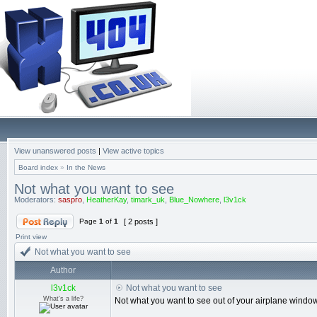
View unanswered posts
|
View active topics
Board index
»
In the News
Not what you want to see
Moderators:
saspro
,
HeatherKay
,
timark_uk
,
Blue_Nowhere
,
l3v1ck
Page
1
of
1
[ 2 posts ]
Print view
Not what you want to see
Author
l3v1ck
Not what you want to see
What's a life?
Not what you want to see out of your airplane window