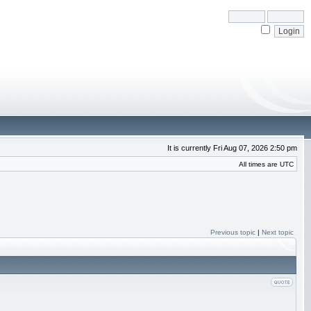
It is currently Fri Aug 07, 2026 2:50 pm
All times are UTC
Previous topic
|
Next topic