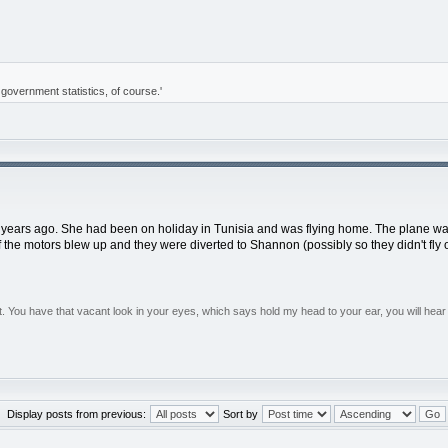
of government statistics, of course.'
 years ago. She had been on holiday in Tunisia and was flying home. The plane was f
 the motors blew up and they were diverted to Shannon (possibly so they didn't fly 
You have that vacant look in your eyes, which says hold my head to your ear, you will hear 
Display posts from previous:
Sort by