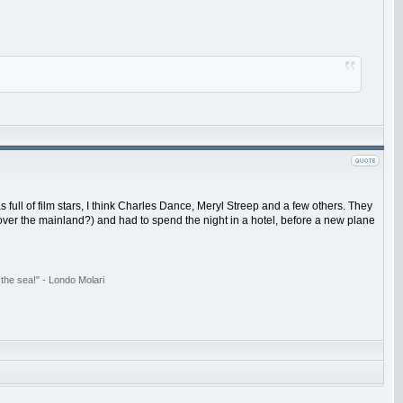
ull of film stars, I think Charles Dance, Meryl Streep and a few others. They
over the mainland?) and had to spend the night in a hotel, before a new plane
the sea!" - Londo Molari