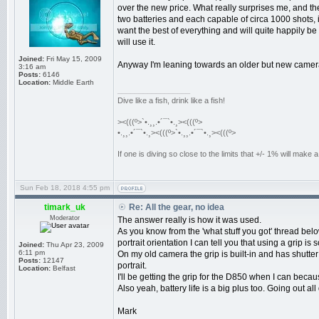
over the new price. What really surprises me, and the
two batteries and each capable of circa 1000 shots, 
want the best of everything and will quite happily b
will use it.
Joined:
Fri May 15, 2009
Anyway I'm leaning towards an older but new camera
3:16 am
Posts:
6146
Location:
Middle Earth
_________________
Dive like a fish, drink like a fish!
><(((º>`•.¸¸.•´¯`•.¸><(((º>
•.¸¸.•´¯`•.¸><(((º>`•.¸¸.•´¯`•.¸><(((º>
If one is diving so close to the limits that +/- 1% will mak
Sun Feb 18, 2018 4:55 pm
timark_uk
Re: All the gear, no idea
Moderator
The answer really is how it was used.
As you know from the 'what stuff you got' thread below
portrait orientation I can tell you that using a grip is
Joined:
Thu Apr 23, 2009
6:11 pm
On my old camera the grip is built-in and has shutte
Posts:
12147
portrait.
Location:
Belfast
I'll be getting the grip for the D850 when I can becau
Also yeah, battery life is a big plus too. Going out a
Mark