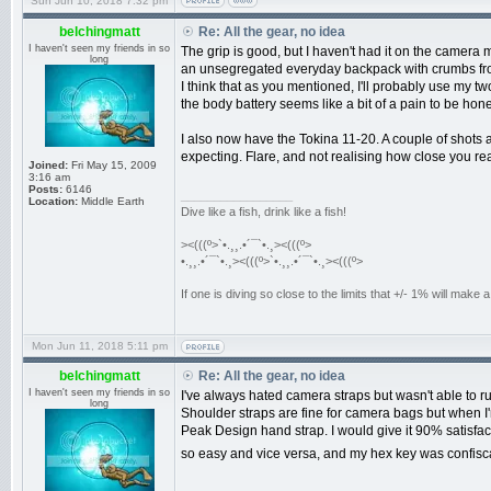
Sun Jun 10, 2018 7:32 pm
belchingmatt
Re: All the gear, no idea
I haven't seen my friends in so
The grip is good, but I haven't had it on the camera m
long
an unsegregated everyday backpack with crumbs fro
I think that as you mentioned, I'll probably use my t
the body battery seems like a bit of a pain to be hon
I also now have the Tokina 11-20. A couple of shots
expecting. Flare, and not realising how close you re
Joined:
Fri May 15, 2009
3:16 am
Posts:
6146
_________________
Location:
Middle Earth
Dive like a fish, drink like a fish!
><(((º>`•.¸¸.•´¯`•.¸><(((º>
•.¸¸.•´¯`•.¸><(((º>`•.¸¸.•´¯`•.¸><(((º>
If one is diving so close to the limits that +/- 1% will mak
Mon Jun 11, 2018 5:11 pm
belchingmatt
Re: All the gear, no idea
I haven't seen my friends in so
I've always hated camera straps but wasn't able to r
long
Shoulder straps are fine for camera bags but when I'm
Peak Design hand strap. I would give it 90% satisfac
so easy and vice versa, and my hex key was confisc