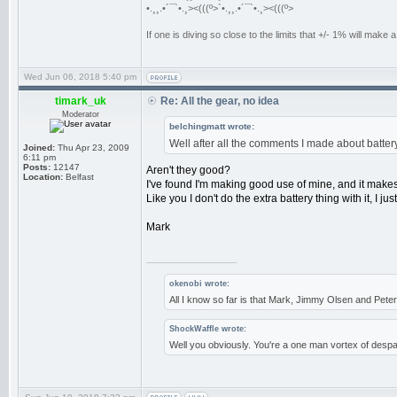
•.¸¸.•´¯`•.¸><(((º>`•.¸¸.•´¯`•.¸><(((º>
If one is diving so close to the limits that +/- 1% will mak
Wed Jun 06, 2018 5:40 pm
timark_uk
Re: All the gear, no idea
Moderator
belchingmatt wrote:
Well after all the comments I made about batter
Joined:
Thu Apr 23, 2009
6:11 pm
Posts:
12147
Aren't they good?
Location:
Belfast
I've found I'm making good use of mine, and it make
Like you I don't do the extra battery thing with it, I j
Mark
_________________
okenobi wrote:
All I know so far is that Mark, Jimmy Olsen and Pe
ShockWaffle wrote:
Well you obviously. You're a one man vortex of despai