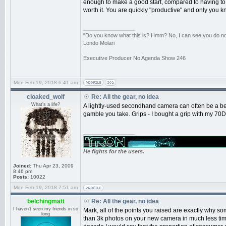
enough to make a good start, compared to having to wai
worth it. You are quickly "productive" and only you kno
_________________
"Do you know what this is? Hmm? No, I can see you do not.
Londo Molari
Executive Producer No Agenda Show 246
Mon Feb 19, 2018 6:41 am
cloaked_wolf
Re: All the gear, no idea
What's a life?
A lightly-used secondhand camera can often be a bet
gamble you take. Grips - I bought a grip with my 70D 
_________________
He fights for the users.
Joined:
Thu Apr 23, 2009
8:46 pm
Posts:
10022
Mon Feb 19, 2018 7:51 am
belchingmatt
Re: All the gear, no idea
I haven't seen my friends in so
Mark, all of the points you raised are exactly why s
long
than 3k photos on your new camera in much less time