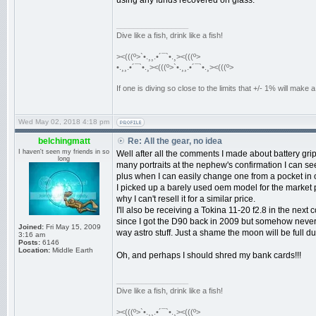
using any funds recovered on glass.
_________________
Dive like a fish, drink like a fish!
><(((º>`•.¸¸.•´¯`•.¸><(((º>
•.¸¸.•´¯`•.¸><(((º>`•.¸¸.•´¯`•.¸><(((º>
If one is diving so close to the limits that +/- 1% will mak
Wed May 02, 2018 4:18 pm
belchingmatt
Re: All the gear, no idea
I haven't seen my friends in so
Well after all the comments I made about battery gri
long
many portraits at the nephew's confirmation I can see t
plus when I can easily change one from a pocket in 
I picked up a barely used oem model for the market pri
why I can't resell it for a similar price.
I'll also be receiving a Tokina 11-20 f2.8 in the next 
since I got the D90 back in 2009 but somehow never go
Joined:
Fri May 15, 2009
way astro stuff. Just a shame the moon will be full dur
3:16 am
Posts:
6146
Location:
Middle Earth
Oh, and perhaps I should shred my bank cards!!!
_________________
Dive like a fish, drink like a fish!
><(((º>`•.¸¸.•´¯`•.¸><(((º>