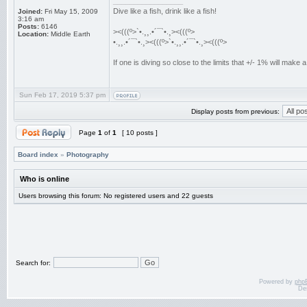
_________________
Dive like a fish, drink like a fish!
Joined:
Fri May 15, 2009
3:16 am
Posts:
6146
><(((º>`•.¸¸.•´¯`•.¸><(((º>
Location:
Middle Earth
•.¸¸.•´¯`•.¸><(((º>`•.¸¸.•´¯`•.¸><(((º>
If one is diving so close to the limits that +/- 1% will mak
Sun Feb 17, 2019 5:37 pm
Display posts from previous:
Page
1
of
1
[ 10 posts ]
Board index
»
Photography
Who is online
Users browsing this forum: No registered users and 22 guests
Search for:
Powered by
php
De