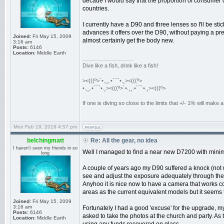
decade I would say that the proportion of consumer c
countries.
I currently have a D90 and three lenses so I'll be sti
advances it offers over the D90, without paying a pre
Joined:
Fri May 15, 2009
almost certainly get the body new.
3:16 am
Posts:
6146
Location:
Middle Earth
_________________
Dive like a fish, drink like a fish!
><(((º>`•.¸¸.•´¯`•.¸><(((º>
•.¸¸.•´¯`•.¸><(((º>`•.¸¸.•´¯`•.¸><(((º>
If one is diving so close to the limits that +/- 1% will mak
Mon Feb 19, 2018 4:57 pm
belchingmatt
Re: All the gear, no idea
I haven't seen my friends in so
Well I managed to find a near new D7200 with minima
long
A couple of years ago my D90 suffered a knock (not 
see and adjust the exposure adequately through the v
Anyhoo it is nice now to have a camera that works c
areas as the current equivalent models but it seems t
Joined:
Fri May 15, 2009
3:16 am
Fortunately I had a good 'excuse' for the upgrade, m
Posts:
6146
asked to take the photos at the church and party. As t
Location:
Middle Earth