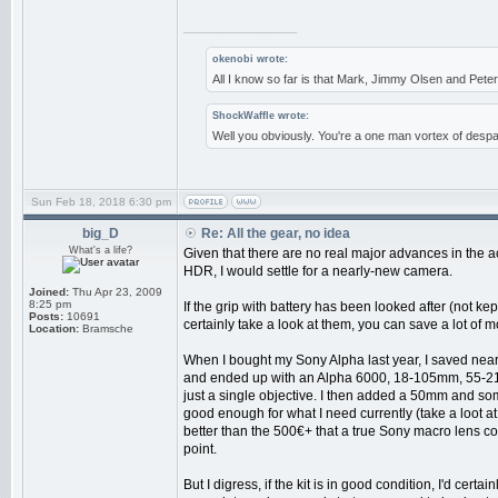
_________________
okenobi wrote:
All I know so far is that Mark, Jimmy Olsen and Pe
ShockWaffle wrote:
Well you obviously. You're a one man vortex of despai
Sun Feb 18, 2018 6:30 pm
big_D
Re: All the gear, no idea
What's a life?
Given that there are no real major advances in the a
HDR, I would settle for a nearly-new camera.
Joined:
Thu Apr 23, 2009
8:25 pm
If the grip with battery has been looked after (not k
Posts:
10691
certainly take a look at them, you can save a lot of 
Location:
Bramsche
When I bought my Sony Alpha last year, I saved near
and ended up with an Alpha 6000, 18-105mm, 55-210mm
just a single objective. I then added a 50mm and som
good enough for what I need currently (take a loot 
better than the 500€+ that a true Sony macro lens cost
point.
But I digress, if the kit is in good condition, I'd certai