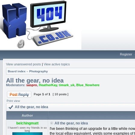
Register
View unanswered posts
|
View active topics
Board index
»
Photography
All the gear, no idea
Moderators:
saspro
,
HeatherKay
,
timark_uk
,
Blue_Nowhere
Page
1
of
1
[ 10 posts ]
Print view
All the gear, no idea
Author
belchingmatt
All the gear, no idea
I haven't seen my friends in so
I've been thinking of an upgrade for a little while
long
the local eBay equivalent, yields some examples of t