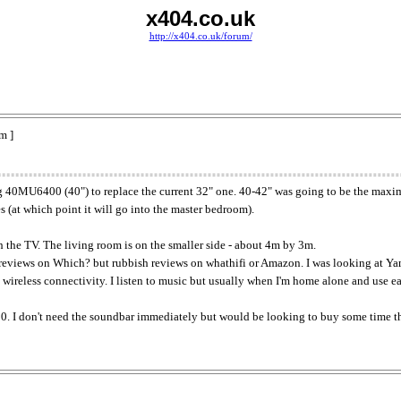
x404.co.uk
http://x404.co.uk/forum/
m ]
g 40MU6400 (40") to replace the current 32" one. 40-42" was going to be the maximum
es (at which point it will go into the master bedroom).
th the TV. The living room is on the smaller side - about 4m by 3m.
reviews on Which? but rubbish reviews on whathifi or Amazon. I was looking at Yam
ireless connectivity. I listen to music but usually when I'm home alone and use earp
0. I don't need the soundbar immediately but would be looking to buy some time th