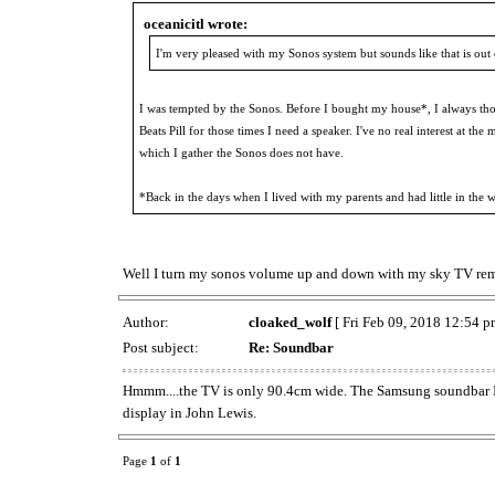
oceanicitl wrote:
I'm very pleased with my Sonos system but sounds like that is out
I was tempted by the Sonos. Before I bought my house*, I always th
Beats Pill for those times I need a speaker. I've no real interest at
which I gather the Sonos does not have.
*Back in the days when I lived with my parents and had little in the 
Well I turn my sonos volume up and down with my sky TV remot
Author:
cloaked_wolf
[ Fri Feb 09, 2018 12:54 p
Post subject:
Re: Soundbar
Hmmm....the TV is only 90.4cm wide. The Samsung soundbar I w
display in John Lewis.
Page
1
of
1