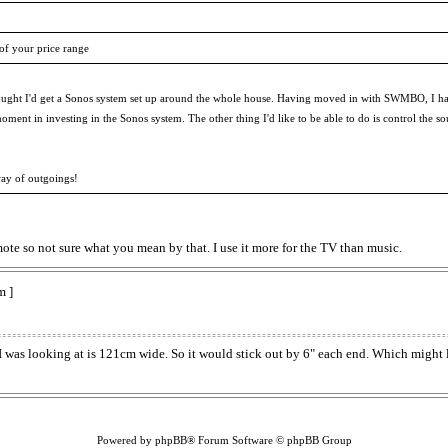
 of your price range
ought I'd get a Sonos system set up around the whole house. Having moved in with SWMBO, I hav
 the moment in investing in the Sonos system. The other thing I'd like to be able to do is contro
way of outgoings!
e so not sure what you mean by that. I use it more for the TV than music.
m ]
as looking at is 121cm wide. So it would stick out by 6" each end. Which might l
Powered by phpBB® Forum Software © phpBB Group