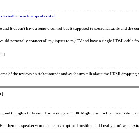
s-soundbar-wireless-speaker.html
e and it doesn't have a remote control but it supposed to sound fantastic and the curr
 would personally connect all my inputs to my TV and have a single HDMI cable 
m ]
Some of the reviews on richer sounds and av forums talk about the HDMI dropping co
 ]
od though a little out of price range at £800. Might wait for the price to drop and
 then the speaker wouldn't be in an optimal position and I really don't want extr