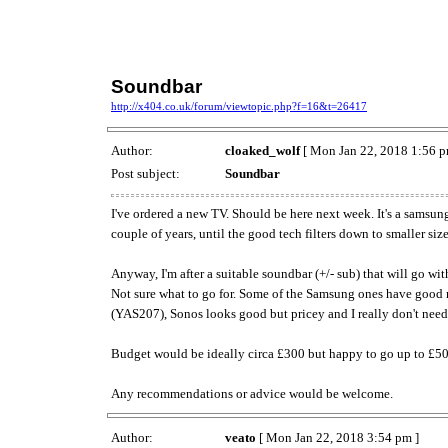
Soundbar
http://x404.co.uk/forum/viewtopic.php?f=16&t=26417
Author:
cloaked_wolf
[ Mon Jan 22, 2018 1:56 p
Post subject:
Soundbar
I've ordered a new TV. Should be here next week. It's a samsun
couple of years, until the good tech filters down to smaller siz
Anyway, I'm after a suitable soundbar (+/- sub) that will go wi
Not sure what to go for. Some of the Samsung ones have good 
(YAS207), Sonos looks good but pricey and I really don't need w
Budget would be ideally circa £300 but happy to go up to £50
Any recommendations or advice would be welcome.
Author:
veato
[ Mon Jan 22, 2018 3:54 pm ]