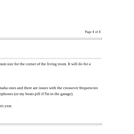
Page
1
of
1
 size for the corner of the living room. It will do for a
aha ones and there are issues with the crossover frequencies
hones (or my beats pill if I'm in the garage).
is year.