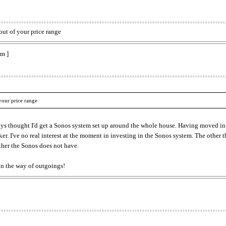
out of your price range
m ]
your price range
ays thought I'd get a Sonos system set up around the whole house. Having moved i
er. I've no real interest at the moment in investing in the Sonos system. The other t
her the Sonos does not have.
in the way of outgoings!