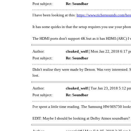
Post subject:
Re: Soundbar
I have been looking at this:
https://www.richersounds.com/heo
It has some quirks in that the setup requires you use your phon
The HDMI ports don't support 4K but as it has HDMI (ARC) I
Author:
cloaked_wolf
[ Mon Jan 22, 2018 6:17 p
Post subject:
Re: Soundbar
Didn't realise they were made by Denon. Was very interested. 
lost.
Author:
cloaked_wolf
[ Tue Jan 23, 2018 5:12 pm
Post subject:
Re: Soundbar
I've spent a little time reading. The Samsung HW-MS750 looks go
EDIT: Maybe I should be looking at Dolby Atmos soundbars? But