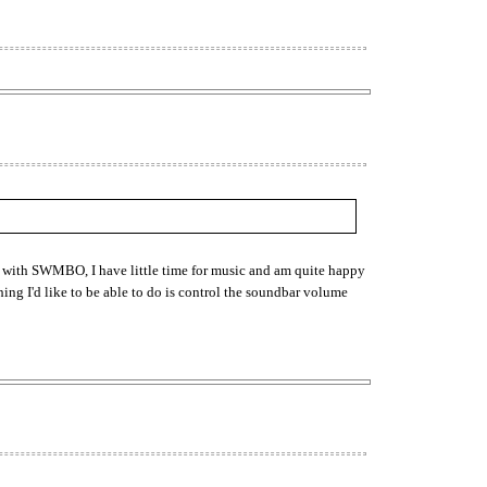
n with SWMBO, I have little time for music and am quite happy
hing I'd like to be able to do is control the soundbar volume