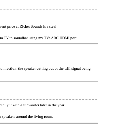
ent price at Richer Sounds is a steal!
from TV to soundbar using my TVs ARC HDMI port.
nnection, the speaker cutting out or the wifi signal being
 buy it with a subwoofer later in the year.
a speakers around the living room.