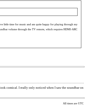
e little time for music and am quite happy for playing through my
l the soundbar volume through the TV remote, which requires HDMI-ARC
ook comical. I really only noticed when I saw the soundbar on
All times are UTC