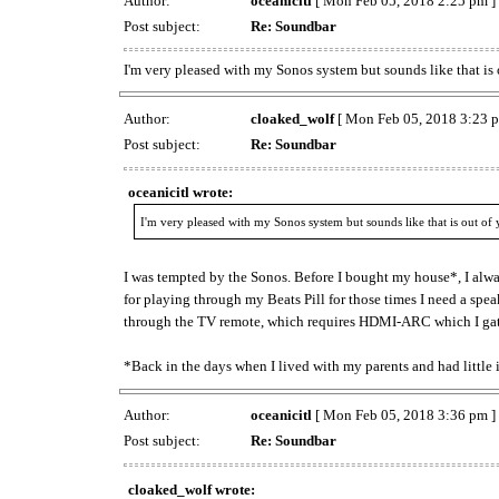
Author:
oceanicitl
[ Mon Feb 05, 2018 2:25 pm ]
Post subject:
Re: Soundbar
I'm very pleased with my Sonos system but sounds like that is 
Author:
cloaked_wolf
[ Mon Feb 05, 2018 3:23 p
Post subject:
Re: Soundbar
oceanicitl wrote:
I'm very pleased with my Sonos system but sounds like that is out of 
I was tempted by the Sonos. Before I bought my house*, I alw
for playing through my Beats Pill for those times I need a speak
through the TV remote, which requires HDMI-ARC which I gat
*Back in the days when I lived with my parents and had little 
Author:
oceanicitl
[ Mon Feb 05, 2018 3:36 pm ]
Post subject:
Re: Soundbar
cloaked_wolf wrote: