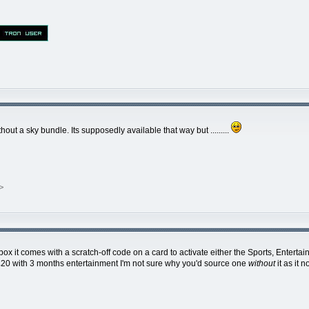
 a sky bundle. Its supposedly available that way but .........
>
it comes with a scratch-off code on a card to activate either the Sports, Entert
15-£20 with 3 months entertainment I'm not sure why you'd source one
without
it as it