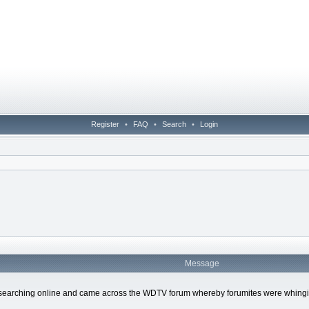
Register
•
FAQ
•
Search
•
Login
Message
earching online and came across the WDTV forum whereby forumites were whinging t