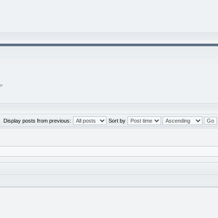
>
Display posts from previous:
Sort by