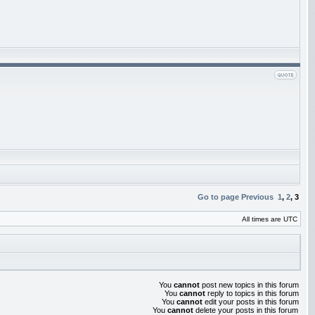
Go to page
Previous
1
,
2
,
3
All times are UTC
You
cannot
post new topics in this forum
You
cannot
reply to topics in this forum
You
cannot
edit your posts in this forum
You
cannot
delete your posts in this forum