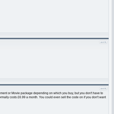
ainment or Movie package depending on which you buy, but you don't have to
 normally costs £6.99 a month. You could even sell the code on if you don't want