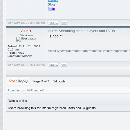
Twitter
Blog
flick
r
Mon May 18, 2015 3:56 pm
AlunD
Re: Streaming media players and PVRs
Site Admin
Fair point.
Joined:
Fri Apr 24, 2009
_________________
6:12 am
<input type="pickmeup" name="coffee" value="espresso" /
Posts:
7011
Location:
Wiltshire
Mon May 18, 2015 4:23 pm
Page
3
of
3
[ 34 posts ]
Board index
»
Hi-FI and AV
Who is online
Users browsing this forum: No registered users and 34 guests