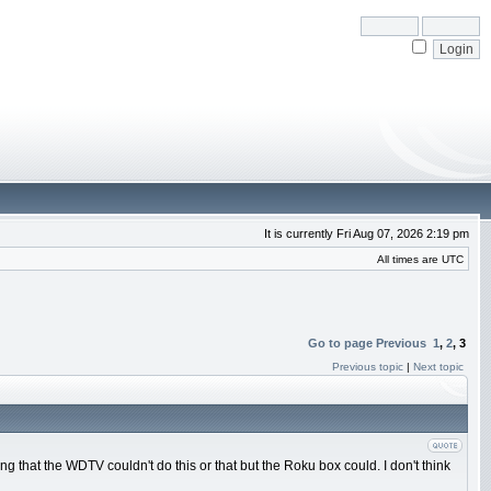
It is currently Fri Aug 07, 2026 2:19 pm
All times are UTC
Go to page
Previous
1
,
2
,
3
Previous topic
|
Next topic
hat the WDTV couldn't do this or that but the Roku box could. I don't think