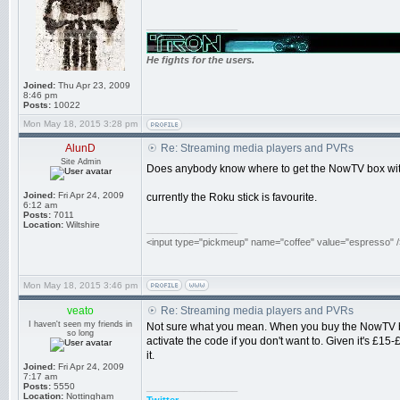
_________________
He fights for the users.
Joined:
Thu Apr 23, 2009
8:46 pm
Posts:
10022
Mon May 18, 2015 3:28 pm
AlunD
Re: Streaming media players and PVRs
Site Admin
Does anybody know where to get the NowTV box without
Joined:
Fri Apr 24, 2009
currently the Roku stick is favourite.
6:12 am
Posts:
7011
Location:
Wiltshire
_________________
<input type="pickmeup" name="coffee" value="espresso" /
Mon May 18, 2015 3:46 pm
veato
Re: Streaming media players and PVRs
I haven't seen my friends in
Not sure what you mean. When you buy the NowTV box 
so long
activate the code if you don't want to. Given it's £
it.
Joined:
Fri Apr 24, 2009
7:17 am
Posts:
5550
_________________
Location:
Nottingham