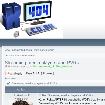
View unanswered posts
|
View active topics
Board index
»
Hi-FI and AV
Streaming media players and PVRs
Moderators:
saspro
,
HeatherKay
,
timark_uk
,
Blue_Nowhere
Page
3
of
3
[ 34 posts ]
Print view
Streaming media players and PVRs
Author
cloaked_wolf
Re: Streaming media players and PVRs
What's a life?
+1 for Roku. AFTER I'd bought the WDTV box, I was s
I've used my WDTV box for almost a year now.