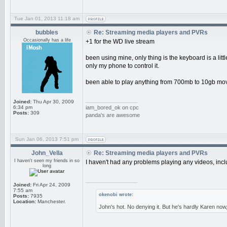
Tue Jan 01, 2013 11:18 am
bubbles
Re: Streaming media players and PVRs
Occasionally has a life
+1 for the WD live stream
been using mine, only thing is the keyboard is a litt
only my phone to control it.
been able to play anything from 700mb to 10gb movi
_________________
Joined:
Thu Apr 30, 2009
6:34 pm
iam_bored_ok on cpc
Posts:
309
panda's are awesome
Sun Jan 06, 2013 7:51 pm
John_Vella
Re: Streaming media players and PVRs
I haven't seen my friends in so
I haven't had any problems playing any videos, includ
long
_________________
Joined:
Fri Apr 24, 2009
7:55 am
okenobi wrote:
Posts:
7935
Location:
Manchester.
John's hot. No denying it. But he's hardly Karen now