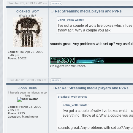
Tue Jan 01, 2013 12:42 am
cloaked_wolf
Re: Streaming media players and PVRs
What's a life?
John_Vella wrote:
I've got a couple of wdtv live boxes which I us
throw at it. Why a couple you ask.
sounds great. Any problems with set up? Any useful f
Joined:
Thu Apr 23, 2009
_________________
8:46 pm
Posts:
10022
He fights for the users.
Tue Jan 01, 2013 9:06 am
John_Vella
Re: Re: Streaming media players and PVRs
I haven't seen my friends in so
long
cloaked_wolf wrote:
John_Vella wrote:
Joined:
Fri Apr 24, 2009
7:55 am
I've got a couple of wdtv live boxes which I
Posts:
7935
everything I throw at it. Why a couple you as
Location:
Manchester.
sounds great. Any problems with set up? Any use