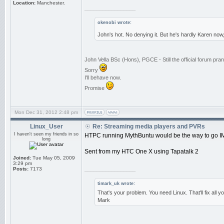
Location:
Manchester.
_________________
okenobi wrote:
John's hot. No denying it. But he's hardly Karen now
John Vella BSc (Hons), PGCE - Still the official forum p
Sorry
I'll behave now.
Promise
Mon Dec 31, 2012 2:48 pm
Linux_User
Re: Streaming media players and PVRs
I haven't seen my friends in so
HTPC running MythBuntu would be the way to go I
long
Sent from my HTC One X using Tapatalk 2
Joined:
Tue May 05, 2009
3:29 pm
Posts:
7173
_________________
timark_uk wrote:
That's your problem. You need Linux. That'll fix all 
Mark