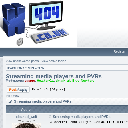
Register
View unanswered posts
|
View active topics
Board index
»
Hi-FI and AV
Streaming media players and PVRs
Moderators:
saspro
,
HeatherKay
,
timark_uk
,
Blue_Nowhere
Page
1
of
3
[ 34 posts ]
Print view
Streaming media players and PVRs
Author
cloaked_wolf
Streaming media players and PVRs
What's a life?
I've decided to wait for my chosen 40" LED TV to drop