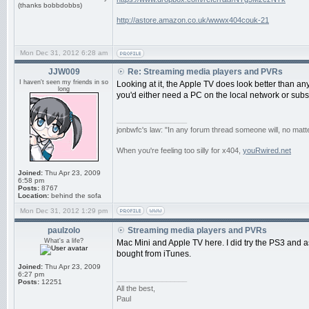
(thanks bobbdobbs)
http://astore.amazon.co.uk/wwwx404couk-21
Mon Dec 31, 2012 6:28 am
JJW009
Re: Streaming media players and PVRs
I haven't seen my friends in so
Looking at it, the Apple TV does look better than anyt
long
you'd either need a PC on the local network or subs
_________________
jonbwfc's law: "In any forum thread someone will, no matte
When you're feeling too silly for x404,
youRwired.net
Joined:
Thu Apr 23, 2009
6:58 pm
Posts:
8767
Location:
behind the sofa
Mon Dec 31, 2012 1:29 pm
paulzolo
Streaming media players and PVRs
What's a life?
Mac Mini and Apple TV here. I did try the PS3 and a
bought from iTunes.
Joined:
Thu Apr 23, 2009
6:27 pm
_________________
Posts:
12251
All the best,
Paul