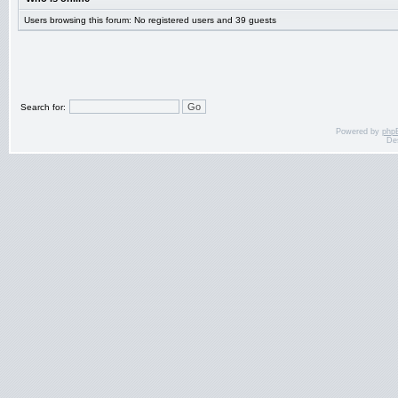
Users browsing this forum: No registered users and 39 guests
Search for:
Powered by
php
De