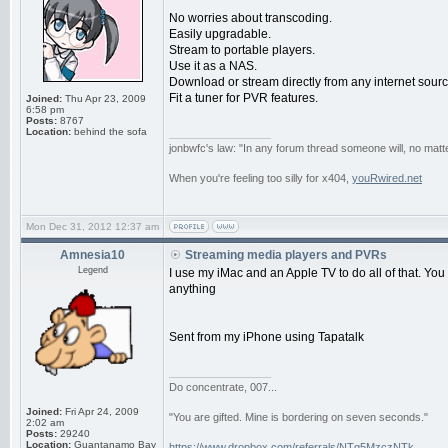
No worries about transcoding.
Easily upgradable.
Stream to portable players.
Use it as a NAS.
Download or stream directly from any internet sourc
Fit a tuner for PVR features.
Joined:
Thu Apr 23, 2009
6:58 pm
Posts:
8767
Location:
behind the sofa
_________________
jonbwfc's law: "In any forum thread someone will, no matte
When you're feeling too silly for x404,
youRwired.net
Mon Dec 31, 2012 12:37 am
Amnesia10
Streaming media players and PVRs
Legend
I use my iMac and an Apple TV to do all of that. You
anything
Sent from my iPhone using Tapatalk
_________________
Do concentrate, 007...
Joined:
Fri Apr 24, 2009
"You are gifted. Mine is bordering on seven seconds."
2:02 am
Posts:
29240
Location:
Guantanamo Bay
https://www.dropbox.com/referrals/NTg5MzczNTk