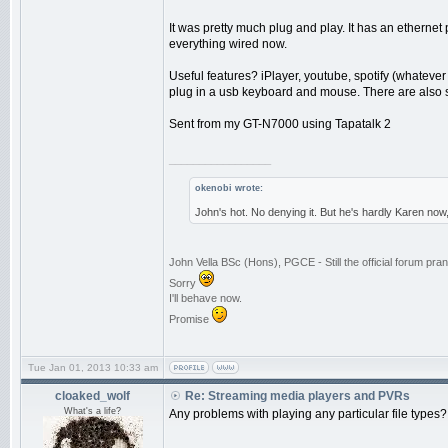
It was pretty much plug and play. It has an ethernet po
everything wired now.
Useful features? iPlayer, youtube, spotify (whateve
plug in a usb keyboard and mouse. There are also s
Sent from my GT-N7000 using Tapatalk 2
_________________
okenobi wrote:
John's hot. No denying it. But he's hardly Karen now
John Vella BSc (Hons), PGCE - Still the official forum p
Sorry
I'll behave now.
Promise
Tue Jan 01, 2013 10:33 am
cloaked_wolf
Re: Streaming media players and PVRs
What's a life?
Any problems with playing any particular file type