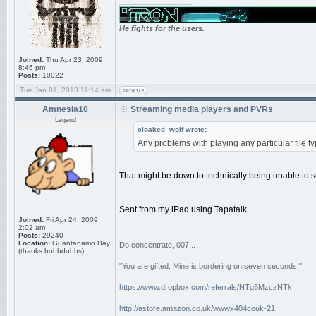
_________________
He fights for the users.
Joined:
Thu Apr 23, 2009
8:46 pm
Posts:
10022
Tue Jan 01, 2013 11:14 am
Amnesia10
Streaming media players and PVRs
Legend
cloaked_wolf wrote:
Any problems with playing any particular file
That might be down to technically being unable to 
Sent from my iPad using Tapatalk.
Joined:
Fri Apr 24, 2009
2:02 am
_________________
Posts:
29240
Location:
Guantanamo Bay
Do concentrate, 007...
(thanks bobbdobbs)
"You are gifted. Mine is bordering on seven seconds."
https://www.dropbox.com/referrals/NTg5MzczNTk
http://astore.amazon.co.uk/wwwx404couk-21