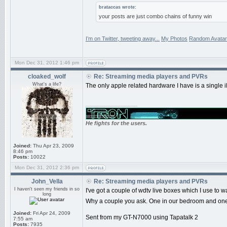
brataccas wrote:
your posts are just combo chains of funny win
I’m on Twitter, tweeting away...
My Photos
Random Avatar
Mon Dec 31, 2012 1:46 pm
cloaked_wolf
Re: Streaming media players and PVRs
What's a life?
The only apple related hardware I have is a single i
_________________
He fights for the users.
Joined:
Thu Apr 23, 2009
8:46 pm
Posts:
10022
Mon Dec 31, 2012 2:36 pm
John_Vella
Re: Streaming media players and PVRs
I haven't seen my friends in so
I've got a couple of wdtv live boxes which I use to 
long
Why a couple you ask. One in our bedroom and one i
Joined:
Fri Apr 24, 2009
Sent from my GT-N7000 using Tapatalk 2
7:55 am
Posts:
7935