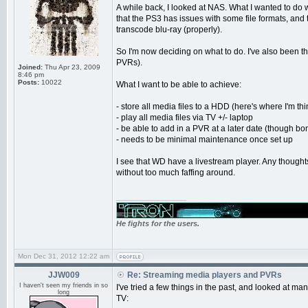
A while back, I looked at NAS. What I wanted to 
that the PS3 has issues with some file formats, and
transcode blu-ray (properly).
So I'm now deciding on what to do. I've also been th
PVRs).
Joined:
Thu Apr 23, 2009
8:46 pm
Posts:
10022
What I want to be able to achieve:
- store all media files to a HDD (here's where I'm 
- play all media files via TV +/- laptop
- be able to add in a PVR at a later date (though bonu
- needs to be minimal maintenance once set up
I see that WD have a livestream player. Any thought
without too much faffing around.
_________________
He fights for the users.
Mon Dec 31, 2012 12:22 am
JJW009
Re: Streaming media players and PVRs
I haven't seen my friends in so
I've tried a few things in the past, and looked at man
long
TV: