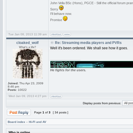
John Vella BSc (Hons), PGCE - Still the official forum p
Sorry
I'll behave now.
Promise
Tue Jan 08, 2013 11:39 am
cloaked_wolf
Re: Streaming media players and PVRs
What's a life?
Well it's been ordered. We shall see how it goes.
_________________
He fights for the users.
Joined:
Thu Apr 23, 2009
8:46 pm
Posts:
10022
Wed Jan 09, 2013 4:27 pm
Display posts from previous:
Page
1
of
3
[ 34 posts ]
Board index
»
Hi-FI and AV
Who is online