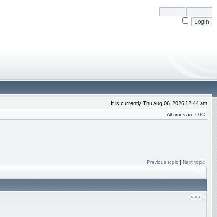
It is currently Thu Aug 06, 2026 12:44 am
All times are UTC
Previous topic
|
Next topic