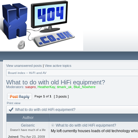
View unanswered posts
|
View active topics
Board index
»
Hi-FI and AV
What to do with old HiFi equipment?
Moderators:
saspro
,
HeatherKay
,
timark_uk
,
Blue_Nowhere
Page
1
of
1
[ 3 posts ]
Print view
What to do with old HiFi equipment?
Author
Geiseric
What to do with old HiFi equipment?
Doesn't have much of a life
My loft currently houses loads of old technology which 
Joined:
Thu Apr 23, 2009