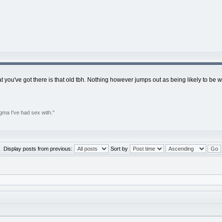
at you've got there is that old tbh. Nothing however jumps out as being likely to be
gma I've had sex with."
Display posts from previous:
Sort by