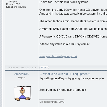
10:35 pm
I have two Technic midi stack systems -
Posts:
1658
Location:
Ipswich
One from the early 90s which has a CD player hidden 
Amp and in its day was a really nice system. I a pair
The other Technics midi stereo stack system is from 
A Marantz DVD player from 2000 (that will go to a ca
A Panasonic CD/DVD (and DIVX via CD/DVD) home ci
Is there any value in old HiFi Systems?
_________________
www.youtube.com/hyperviper34
Thu Oct 18, 2012 12:12 pm
Amnesia10
What to do with old HiFi equipment?
Legend
Try selling on eBay or try giving it away on recycle.
Sent from my iPhone using Tapatalk
_________________
Do concentrate, 007...