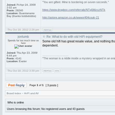
"You are gifted. Mine is bordering on seven seconds."
Joined:
Fri Apr 24, 2009
2:02 am
https://www.dropbox.com/referrals/NTg5MzczNTk
Posts:
29240
Location:
Guantanamo
Bay (thanks bobbdobbs)
http://astore.amazon.co.uk/wwwx404couk-21
Thu Oct 18, 2012 2:26 pm
jonlumb
Re: What to do with old HiFi equipment?
Spends far too much time on
Some old hifi has great resale value, and nothing th
here
dependent.
Joined:
Thu Apr 23, 2009
_________________
6:44 pm
"The woman is a riddle inside a mystery wrapped in an eni
Posts:
4141
Location:
Exeter
Thu Oct 18, 2012 3:39 pm
Page
1
of
1
[ 3 posts ]
Board index
»
Hi-FI and AV
Who is online
Users browsing this forum: No registered users and 43 guests