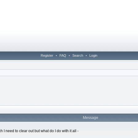
Register
•
FAQ
•
Search
•
Login
Message
I need to clear out but what do I do with it all -