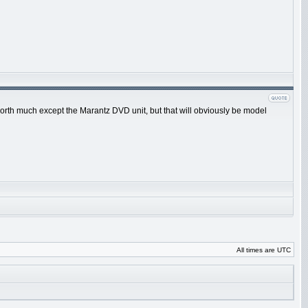
 worth much except the Marantz DVD unit, but that will obviously be model
All times are UTC