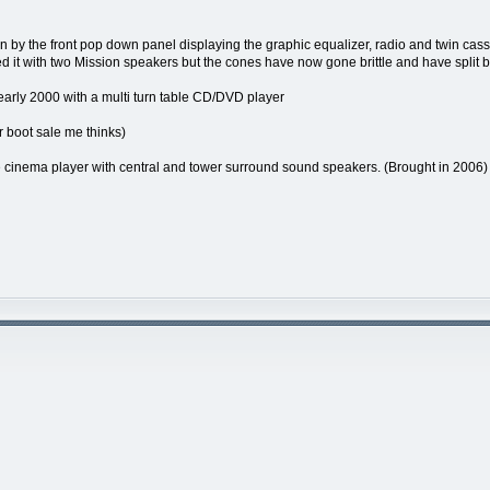
by the front pop down panel displaying the graphic equalizer, radio and twin casse
ed it with two Mission speakers but the cones have now gone brittle and have split bu
early 2000 with a multi turn table CD/DVD player
r boot sale me thinks)
nema player with central and tower surround sound speakers. (Brought in 2006)