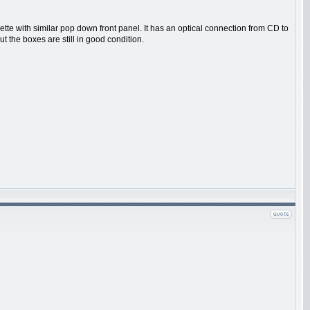
tte with similar pop down front panel. It has an optical connection from CD to
t the boxes are still in good condition.