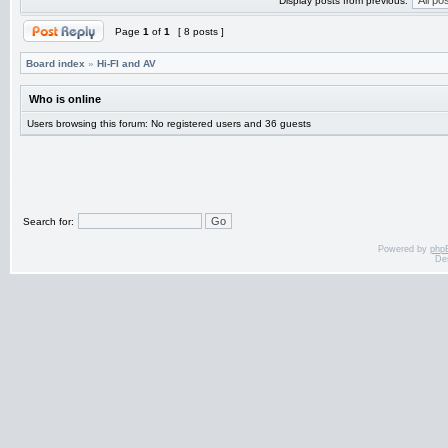
Display posts from previous:
Page
1
of
1
[ 8 posts ]
Board index
»
Hi-FI and AV
Who is online
Users browsing this forum: No registered users and 36 guests
Search for:
Powered by
php
De