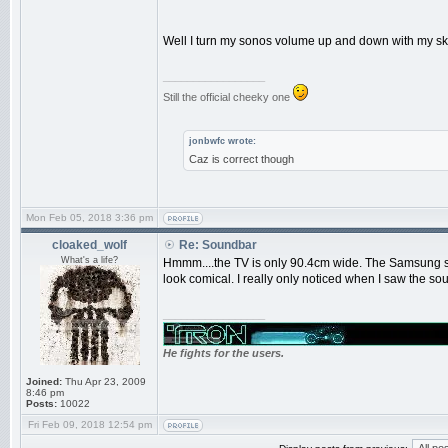
Well I turn my sonos volume up and down with my sky
_________________
Still the official cheeky one
jonbwfc wrote:
Caz is correct though
Mon Feb 05, 2018 3:36 pm
cloaked_wolf
Re: Soundbar
What's a life?
Hmmm....the TV is only 90.4cm wide. The Samsung sou
look comical. I really only noticed when I saw the s
_________________
He fights for the users.
Joined:
Thu Apr 23, 2009
8:46 pm
Posts:
10022
Fri Feb 09, 2018 12:54 pm