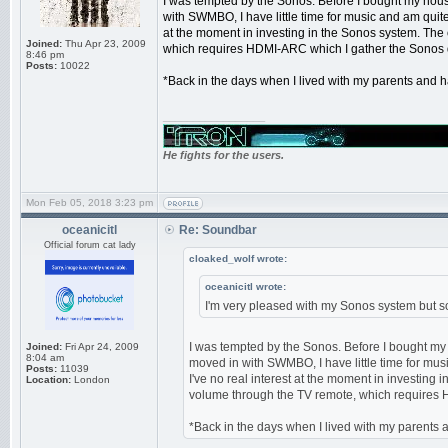
I was tempted by the Sonos. Before I bought my hous
with SWMBO, I have little time for music and am quite 
at the moment in investing in the Sonos system. The o
Joined:
Thu Apr 23, 2009
which requires HDMI-ARC which I gather the Sonos 
8:46 pm
Posts:
10022
*Back in the days when I lived with my parents and ha
_________________
He fights for the users.
Mon Feb 05, 2018 3:23 pm
oceanicitl
Re: Soundbar
Official forum cat lady
cloaked_wolf wrote:
oceanicitl wrote:
I'm very pleased with my Sonos system but sou
I was tempted by the Sonos. Before I bought my
Joined:
Fri Apr 24, 2009
8:04 am
moved in with SWMBO, I have little time for musi
Posts:
11039
I've no real interest at the moment in investing i
Location:
London
volume through the TV remote, which requires 
*Back in the days when I lived with my parents an