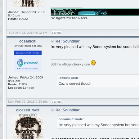
_________________
Joined:
Thu Apr 23, 2009
8:46 pm
He fights for the users.
Posts:
10022
Tue Jan 23, 2018 5:12 pm
oceanicitl
Re: Soundbar
Official forum cat lady
I'm very pleased with my Sonos system but sounds like
_________________
Still the official cheeky one
Joined:
Fri Apr 24, 2009
jonbwfc wrote:
8:04 am
Caz is correct though
Posts:
11039
Location:
London
Mon Feb 05, 2018 2:25 pm
cloaked_wolf
Re: Soundbar
What's a life?
oceanicitl wrote:
I'm very pleased with my Sonos system but sounds