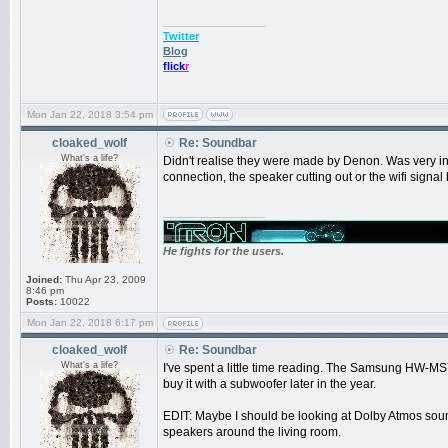
_________________
Twitter
Blog
flick
r
Mon Jan 22, 2018 3:54 pm
cloaked_wolf
Re: Soundbar
What's a life?
Didn't realise they were made by Denon. Was very in
connection, the speaker cutting out or the wifi signal 
_________________
He fights for the users.
Joined:
Thu Apr 23, 2009
8:46 pm
Posts:
10022
Mon Jan 22, 2018 6:17 pm
cloaked_wolf
Re: Soundbar
What's a life?
I've spent a little time reading. The Samsung HW-MS75
buy it with a subwoofer later in the year.
EDIT: Maybe I should be looking at Dolby Atmos sound
speakers around the living room.