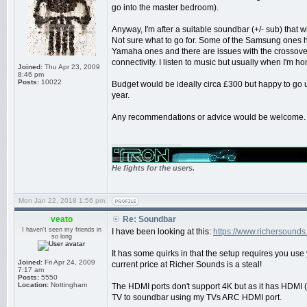
go into the master bedroom).
Anyway, I'm after a suitable soundbar (+/- sub) that w
Not sure what to go for. Some of the Samsung ones 
Yamaha ones and there are issues with the crossover
connectivity. I listen to music but usually when I'm h
Joined:
Thu Apr 23, 2009
8:46 pm
Posts:
10022
Budget would be ideally circa £300 but happy to go 
year.
Any recommendations or advice would be welcome.
_________________
He fights for the users.
Mon Jan 22, 2018 1:56 pm
veato
Re: Soundbar
I haven't seen my friends in
I have been looking at this:
https://www.richersound
so long
It has some quirks in that the setup requires you use
Joined:
Fri Apr 24, 2009
current price at Richer Sounds is a steal!
7:17 am
Posts:
5550
Location:
Nottingham
The HDMI ports don't support 4K but as it has HDMI 
TV to soundbar using my TVs ARC HDMI port.