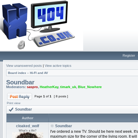
Register
View unanswered posts
|
View active topics
Board index
»
Hi-FI and AV
Soundbar
Moderators:
saspro
,
HeatherKay
,
timark_uk
,
Blue_Nowhere
Page
1
of
1
[ 8 posts ]
Print view
Soundbar
Author
cloaked_wolf
Soundbar
What's a life?
I've ordered a new TV. Should be here next week. It
maximum size for the corner of the living room. It will 