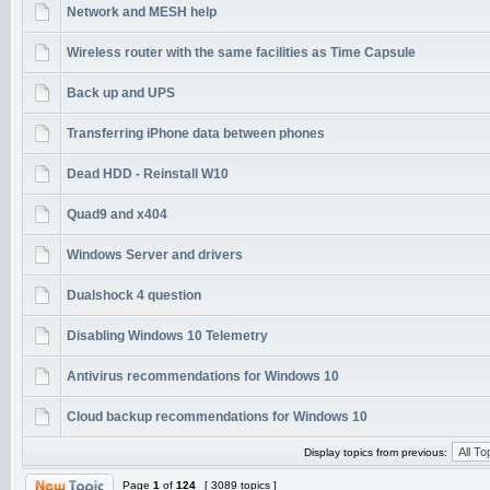
Network and MESH help
Wireless router with the same facilities as Time Capsule
Back up and UPS
Transferring iPhone data between phones
Dead HDD - Reinstall W10
Quad9 and x404
Windows Server and drivers
Dualshock 4 question
Disabling Windows 10 Telemetry
Antivirus recommendations for Windows 10
Cloud backup recommendations for Windows 10
Display topics from previous:
Page
1
of
124
[ 3089 topics ]