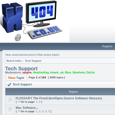
Register
View unanswered posts
|
View active topics
Board index
»
Tech Support
Tech Support
Moderators:
saspro
,
HeatherKay
,
timark_uk
,
Blue_Nowhere
,
l3v1ck
Page
1
of
124
[ 3089 topics ]
Tech Support
Topics
FLOSSARY The Free/Libre/Open-Source Software Glossary
[
Go to page:
1
,
2
]
Mac Software...
[
Go to page:
1
,
2
,
3
,
4
,
5
]