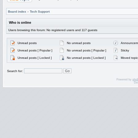
Board index
»
Tech Support
Who is online
Users browsing this forum: No registered users and 117 guests
Unread posts
No unread posts
Announcem
Unread posts [ Popular ]
No unread posts [ Popular ]
Sticky
Unread posts [ Locked ]
No unread posts [ Locked ]
Moved topic
Search for:
Powered by
php
De