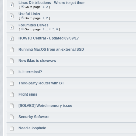
Linux Distributions - Where to get them
[
Go to page:
1
,
2
]
Useful Links
[
Go to page:
1
,
2
]
Forumites Drives
[
Go to page:
1
...
4
,
5
,
6
]
HOWTO Central - Updated 09/09/17
Running MacOS from an external SSD
New iMac is slowwww
Is it terminal?
Third-party Router with BT
Flight sims
[SOLVED] Weird memory issue
Security Software
Need a loophole