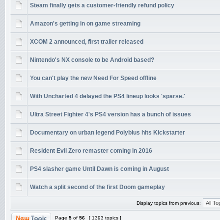
Steam finally gets a customer-friendly refund policy
Amazon's getting in on game streaming
XCOM 2 announced, first trailer released
Nintendo's NX console to be Android based?
You can't play the new Need For Speed offline
With Uncharted 4 delayed the PS4 lineup looks 'sparse.'
Ultra Street Fighter 4's PS4 version has a bunch of issues
Documentary on urban legend Polybius hits Kickstarter
Resident Evil Zero remaster coming in 2016
PS4 slasher game Until Dawn is coming in August
Watch a split second of the first Doom gameplay
Display topics from previous:
Page
5
of
56
[ 1393 topics ]