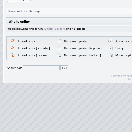
Board index
»
Gaming
Who is online
Users browsing this forum:
Baidu [Spider]
and 41 guests
Unread posts
No unread posts
Announcem
Unread posts [ Popular ]
No unread posts [ Popular ]
Sticky
Unread posts [ Locked ]
No unread posts [ Locked ]
Moved topic
Search for:
Powered by
php
De