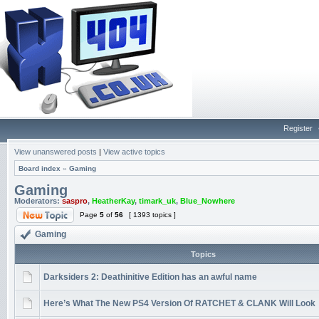
Register
View unanswered posts
|
View active topics
Board index
»
Gaming
Gaming
Moderators:
saspro
,
HeatherKay
,
timark_uk
,
Blue_Nowhere
Page
5
of
56
[ 1393 topics ]
Gaming
Topics
Darksiders 2: Deathinitive Edition has an awful name
Here’s What The New PS4 Version Of RATCHET & CLANK Will Look