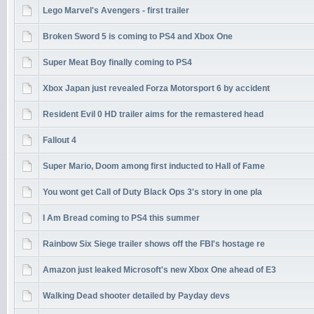
Lego Marvel's Avengers - first trailer
Broken Sword 5 is coming to PS4 and Xbox One
Super Meat Boy finally coming to PS4
Xbox Japan just revealed Forza Motorsport 6 by accident
Resident Evil 0 HD trailer aims for the remastered head
Fallout 4
Super Mario, Doom among first inducted to Hall of Fame
You wont get Call of Duty Black Ops 3's story in one pla
I Am Bread coming to PS4 this summer
Rainbow Six Siege trailer shows off the FBI's hostage re
Amazon just leaked Microsoft's new Xbox One ahead of E3
Walking Dead shooter detailed by Payday devs