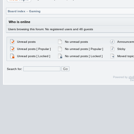
Board index
»
Gaming
Who is online
Users browsing this forum: No registered users and 46 guests
Unread posts
No unread posts
Announcem
Unread posts [ Popular ]
No unread posts [ Popular ]
Sticky
Unread posts [ Locked ]
No unread posts [ Locked ]
Moved topic
Search for:
Powered by
php
De