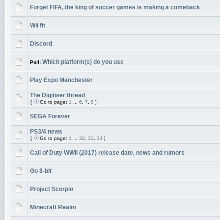
Forget FIFA, the king of soccer games is making a comeback
Wii fit
Discord
Which platform(s) do you use
Poll:
Play Expo Manchester
The Digitiser thread
[
Go to page:
1
...
6
,
7
,
8
]
SEGA Forever
PS3/4 news
[
Go to page:
1
...
32
,
33
,
34
]
Call of Duty WWII (2017) release date, news and rumors
Go 8-bit
Project Scorpio
Minecraft Realm