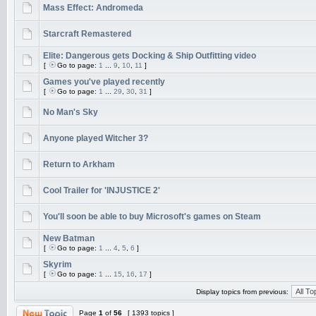
Mass Effect: Andromeda
Starcraft Remastered
Elite: Dangerous gets Docking & Ship Outfitting video
[
Go to page:
1
...
9
,
10
,
11
]
Games you've played recently
[
Go to page:
1
...
29
,
30
,
31
]
No Man's Sky
Anyone played Witcher 3?
Return to Arkham
Cool Trailer for 'INJUSTICE 2'
You'll soon be able to buy Microsoft's games on Steam
New Batman
[
Go to page:
1
...
4
,
5
,
6
]
Skyrim
[
Go to page:
1
...
15
,
16
,
17
]
Display topics from previous:
Page
1
of
56
[ 1393 topics ]