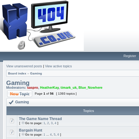
Register
View unanswered posts
|
View active topics
Board index
»
Gaming
Gaming
Moderators:
saspro
,
HeatherKay
,
timark_uk
,
Blue_Nowhere
Page
1
of
56
[ 1393 topics ]
Gaming
Topics
The Game Name Thread
[
Go to page:
1
,
2
,
3
,
4
]
Bargain Hunt
[
Go to page:
1
...
4
,
5
,
6
]