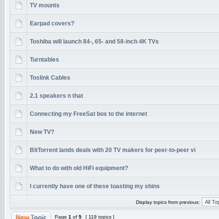
TV mounts
Earpad covers?
Toshiba will launch 84-, 65- and 58-inch 4K TVs
Turntables
Toslink Cables
2.1 speakers n that
Connecting my FreeSat box to the internet
New TV?
BitTorrent lands deals with 20 TV makers for peer-to-peer vi
What to do with old HiFi equipment?
I currently have one of these toasting my shins
Display topics from previous:
Page
1
of
5
[ 119 topics ]