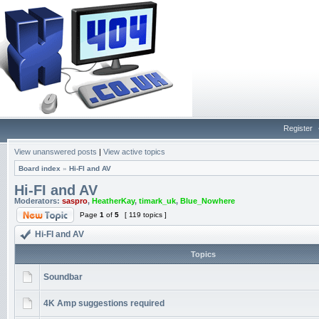
Register
View unanswered posts
|
View active topics
Board index
»
Hi-FI and AV
Hi-FI and AV
Moderators:
saspro
,
HeatherKay
,
timark_uk
,
Blue_Nowhere
Page
1
of
5
[ 119 topics ]
Hi-FI and AV
Topics
Soundbar
4K Amp suggestions required