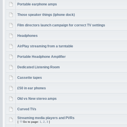
Portable earphone amps
Those speaker things (iphone dock)
Film directors launch campaign for correct TV settings
Headphones
AirPlay streaming from a turntable
Portable Headphone Amplifier
Dedicated Listening Room
Cassette tapes
£50 in ear phones
Old vs New stereo amps
Curved TVs
Streaming media players and PVRs
[
Go to page:
1
,
2
,
3
]