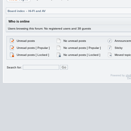
Board index
»
Hi-FI and AV
Who is online
Users browsing this forum: No registered users and 38 guests
Unread posts
No unread posts
Announcem
Unread posts [ Popular ]
No unread posts [ Popular ]
Sticky
Unread posts [ Locked ]
No unread posts [ Locked ]
Moved topic
Search for:
Powered by
php
De