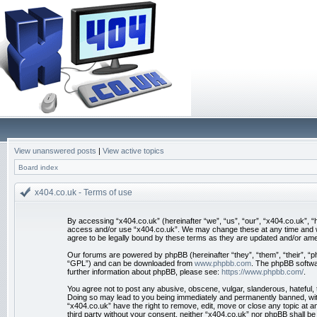
View unanswered posts
|
View active topics
Board index
x404.co.uk - Terms of use
By accessing “x404.co.uk” (hereinafter “we”, “us”, “our”, “x404.co.uk”, “h
access and/or use “x404.co.uk”. We may change these at any time and we’
agree to be legally bound by these terms as they are updated and/or am
Our forums are powered by phpBB (hereinafter “they”, “them”, “their”, “
“GPL”) and can be downloaded from
www.phpbb.com
. The phpBB softwar
further information about phpBB, please see:
https://www.phpbb.com/
.
You agree not to post any abusive, obscene, vulgar, slanderous, hateful, t
Doing so may lead to you being immediately and permanently banned, with n
“x404.co.uk” have the right to remove, edit, move or close any topic at an
third party without your consent, neither “x404.co.uk” nor phpBB shall b