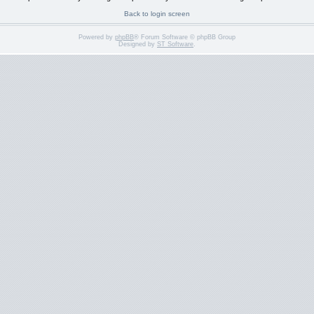
Back to login screen
Powered by
phpBB
® Forum Software © phpBB Group
Designed by
ST Software
.