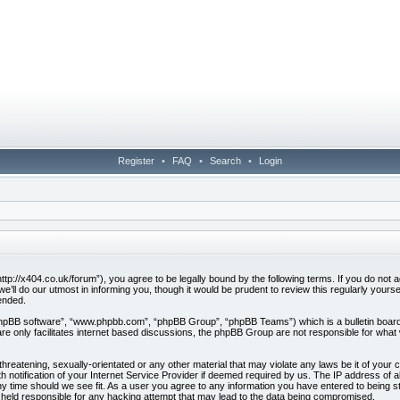
Register
•
FAQ
•
Search
•
Login
ttp://x404.co.uk/forum”), you agree to be legally bound by the following terms. If you do not ag
ll do our utmost in informing you, though it would be prudent to review this regularly your
ended.
phpBB software”, “www.phpbb.com”, “phpBB Group”, “phpBB Teams”) which is a bulletin board 
e only facilitates internet based discussions, the phpBB Group are not responsible for what 
hreatening, sexually-orientated or any other material that may violate any laws be it of your 
otification of your Internet Service Provider if deemed required by us. The IP address of all
y time should we see fit. As a user you agree to any information you have entered to being sto
e held responsible for any hacking attempt that may lead to the data being compromised.