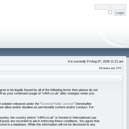
It is currently Fri Aug 07, 2026 11:21 am
All times are UTC
ree to be legally bound by all of the following terms then please do not
self as your continued usage of “x404.co.uk” after changes mean you
solution released under the “
General Public License
” (hereinafter
we allow and/or disallow as permissible content and/or conduct. For
country, the country where “x404.co.uk” is hosted or International Law.
 posts are recorded to aid in enforcing these conditions. You agree that
red in a database. While this information will not be disclosed to any