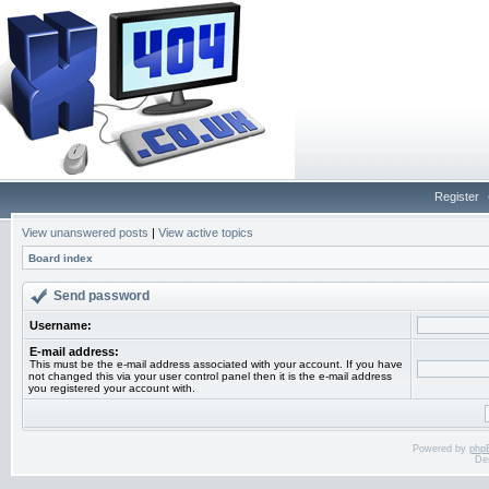
Register
View unanswered posts
|
View active topics
Board index
Send password
Username:
E-mail address:
This must be the e-mail address associated with your account. If you have
not changed this via your user control panel then it is the e-mail address
you registered your account with.
Powered by
php
De