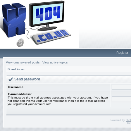
Register
View unanswered posts
|
View active topics
Board index
Send password
Username:
E-mail address:
This must be the e-mail address associated with your account. If you have
not changed this via your user control panel then it is the e-mail address
you registered your account with.
Powered by
php
De