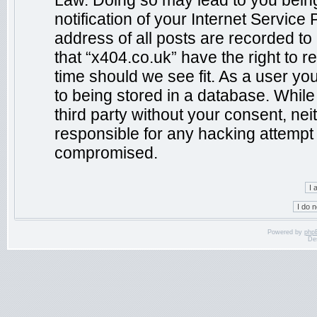
Law. Doing so may lead to you bein
notification of your Internet Service
address of all posts are recorded to
that “x404.co.uk” have the right to r
time should we see fit. As a user yo
to being stored in a database. While 
third party without your consent, ne
responsible for any hacking attempt 
compromised.
Powered by
php
De