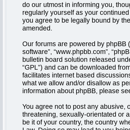
do our utmost in informing you, thou
regularly yourself as your continue
you agree to be legally bound by th
amended.
Our forums are powered by phpBB (he
software”, “www.phpbb.com”, “phpB
bulletin board solution released unde
“GPL”) and can be downloaded fro
facilitates internet based discussio
what we allow and/or disallow as per
information about phpBB, please se
You agree not to post any abusive, o
threatening, sexually-orientated or 
be it of your country, the country wh