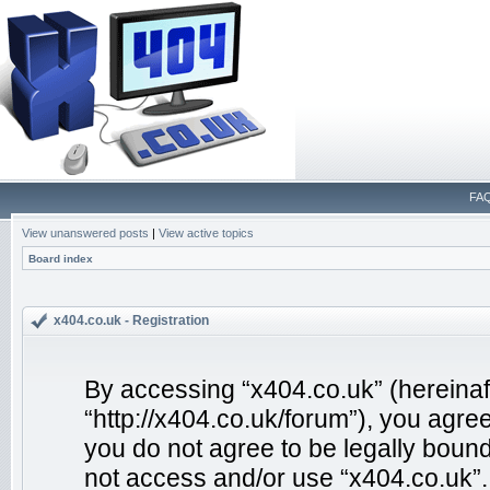
FA
View unanswered posts
|
View active topics
Board index
x404.co.uk - Registration
By accessing “x404.co.uk” (hereinafte
“http://x404.co.uk/forum”), you agree
you do not agree to be legally bound
not access and/or use “x404.co.uk”