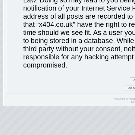
Law. Doing so may lead to you bein
notification of your Internet Service
address of all posts are recorded to
that “x404.co.uk” have the right to r
time should we see fit. As a user yo
to being stored in a database. While 
third party without your consent, ne
responsible for any hacking attempt 
compromised.
Powered by
php
De