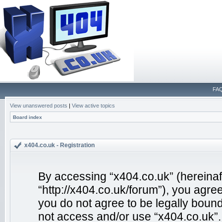
FA
View unanswered posts
|
View active topics
Board index
x404.co.uk - Registration
By accessing “x404.co.uk” (hereinafte
“http://x404.co.uk/forum”), you agree
you do not agree to be legally bound
not access and/or use “x404.co.uk”