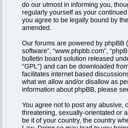
do our utmost in informing you, thou
regularly yourself as your continue
you agree to be legally bound by th
amended.
Our forums are powered by phpBB (he
software”, “www.phpbb.com”, “phpB
bulletin board solution released unde
“GPL”) and can be downloaded fro
facilitates internet based discussio
what we allow and/or disallow as per
information about phpBB, please se
You agree not to post any abusive, o
threatening, sexually-orientated or 
be it of your country, the country wh