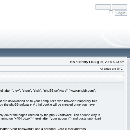
It is currently Fri Aug 07, 2026 5:43 am
All times are UTC
ereinafter “they”, “them”, “their”, “phpBB software”, “www.phpbb.com”,
 that are downloaded on to your computer’s web browser temporary files.
u by the phpBB software. A third cookie will be created once you have
 only cover the pages created by the phpBB software. The second way in
stering on “x404.co.uk” (hereinafter “your account”) and posts submitted
inafter “your password”) and a personal, valid e-mail address