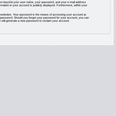
rmation beyond your user name, your password, and your e-mail address
ormation in your account is publicly displayed. Furthermore, within your
t websites. Your password is the means of accessing your account at
our password. Should you forget your password for your account, you can
e will generate a new password to reclaim your account.