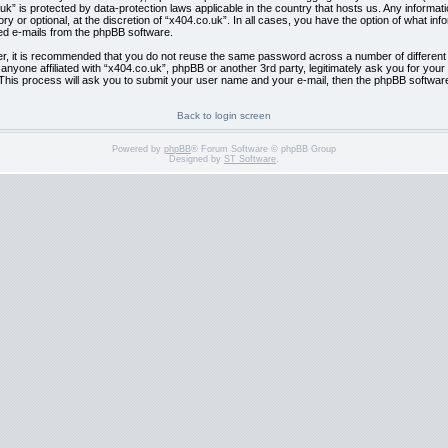
co.uk” is protected by data-protection laws applicable in the country that hosts us. Any info
y or optional, at the discretion of “x404.co.uk”. In all cases, you have the option of what inf
ted e-mails from the phpBB software.
er, it is recommended that you do not reuse the same password across a number of differen
l anyone affiliated with “x404.co.uk”, phpBB or another 3rd party, legitimately ask you for y
This process will ask you to submit your user name and your e-mail, then the phpBB softwar
Back to login screen
Powered by
phpBB
® Forum Software © phpBB Group
Designed by
ST Software
.