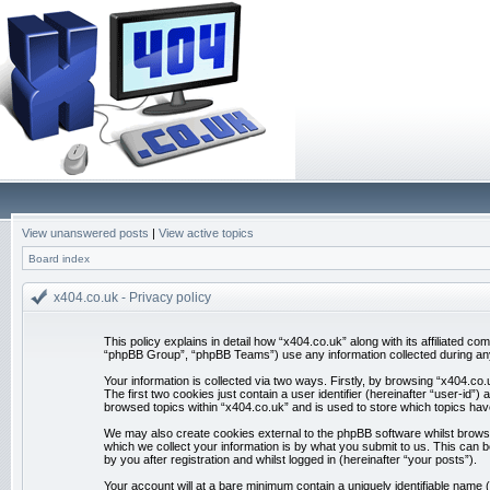
View unanswered posts
|
View active topics
Board index
x404.co.uk - Privacy policy
This policy explains in detail how “x404.co.uk” along with its affiliated 
“phpBB Group”, “phpBB Teams”) use any information collected during any 
Your information is collected via two ways. Firstly, by browsing “x404.co
The first two cookies just contain a user identifier (hereinafter “user-id
browsed topics within “x404.co.uk” and is used to store which topics ha
We may also create cookies external to the phpBB software whilst brows
which we collect your information is by what you submit to us. This can 
by you after registration and whilst logged in (hereinafter “your posts”).
Your account will at a bare minimum contain a uniquely identifiable name