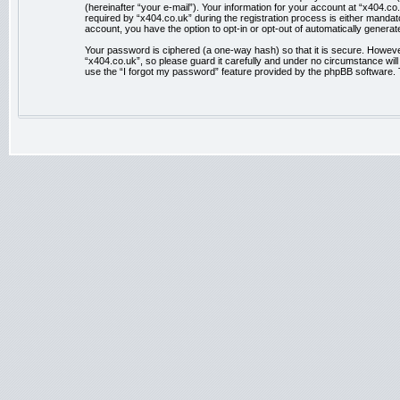
(hereinafter “your e-mail”). Your information for your account at “x404.
required by “x404.co.uk” during the registration process is either mandator
account, you have the option to opt-in or opt-out of automatically genera
Your password is ciphered (a one-way hash) so that it is secure. Howev
“x404.co.uk”, so please guard it carefully and under no circumstance wil
use the “I forgot my password” feature provided by the phpBB software. 