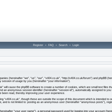
Register
•
FAQ
•
Search
•
Login
companies (hereinafter “we”, “us”, “our”, “x404.co.uk”, “http://x404.co.uk/forum”) and phpBB (h
session of usage by you (hereinafter “your information”).
.uk” will cause the phpBB software to create a number of cookies, which are small text files
”) and an anonymous session identifier (hereinafter “session-id”), automatically assigned to yo
ve been read, thereby improving your user experience.
ing “x404.co.uk”, though these are outside the scope of this document which is intended to
be, and is not limited to: posting as an anonymous user (hereinafter “anonymous posts”), regi
 (hereinafter “your user name”), a personal password used for logging into your account (here