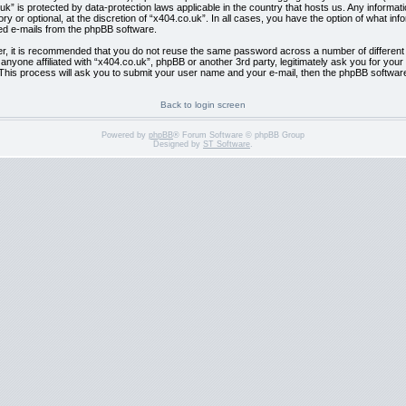
co.uk” is protected by data-protection laws applicable in the country that hosts us. Any info
y or optional, at the discretion of “x404.co.uk”. In all cases, you have the option of what inf
ted e-mails from the phpBB software.
er, it is recommended that you do not reuse the same password across a number of differen
l anyone affiliated with “x404.co.uk”, phpBB or another 3rd party, legitimately ask you for y
This process will ask you to submit your user name and your e-mail, then the phpBB softwar
Back to login screen
Powered by
phpBB
® Forum Software © phpBB Group
Designed by
ST Software
.