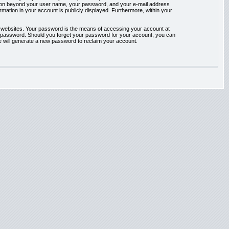
rmation beyond your user name, your password, and your e-mail address
ormation in your account is publicly displayed. Furthermore, within your
t websites. Your password is the means of accessing your account at
our password. Should you forget your password for your account, you can
e will generate a new password to reclaim your account.