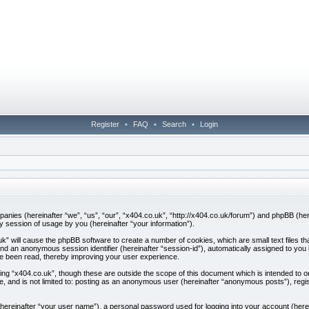
Register
•
FAQ
•
Search
•
Login
companies (hereinafter “we”, “us”, “our”, “x404.co.uk”, “http://x404.co.uk/forum”) and phpBB (h
session of usage by you (hereinafter “your information”).
.uk” will cause the phpBB software to create a number of cookies, which are small text files
”) and an anonymous session identifier (hereinafter “session-id”), automatically assigned to yo
ve been read, thereby improving your user experience.
ing “x404.co.uk”, though these are outside the scope of this document which is intended to
be, and is not limited to: posting as an anonymous user (hereinafter “anonymous posts”), regi
 (hereinafter “your user name”), a personal password used for logging into your account (here