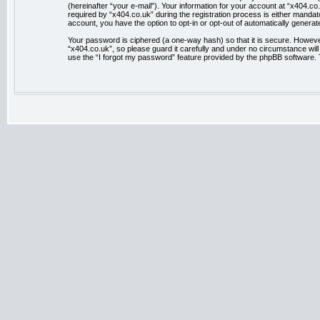
(hereinafter “your e-mail”). Your information for your account at “x404.
required by “x404.co.uk” during the registration process is either mandator
account, you have the option to opt-in or opt-out of automatically genera
Your password is ciphered (a one-way hash) so that it is secure. Howev
“x404.co.uk”, so please guard it carefully and under no circumstance wil
use the “I forgot my password” feature provided by the phpBB software. 