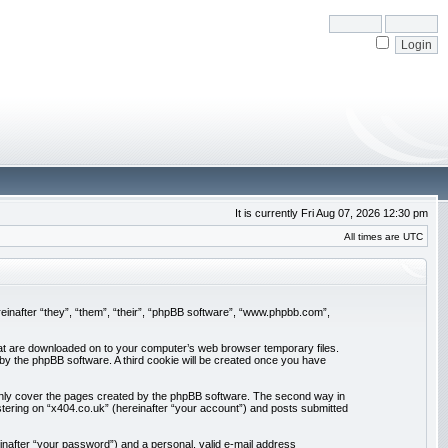
It is currently Fri Aug 07, 2026 12:30 pm
All times are UTC
ereinafter “they”, “them”, “their”, “phpBB software”, “www.phpbb.com”,
 that are downloaded on to your computer’s web browser temporary files.
u by the phpBB software. A third cookie will be created once you have
 only cover the pages created by the phpBB software. The second way in
stering on “x404.co.uk” (hereinafter “your account”) and posts submitted
inafter “your password”) and a personal, valid e-mail address