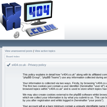
View unanswered posts
|
View active topics
Board index
x404.co.uk - Privacy policy
This policy explains in detail how “x404.co.uk” along with its affiliated 
“phpBB Group”, “phpBB Teams”) use any information collected during any 
Your information is collected via two ways. Firstly, by browsing “x404.co
The first two cookies just contain a user identifier (hereinafter “user-id
browsed topics within “x404.co.uk” and is used to store which topics ha
We may also create cookies external to the phpBB software whilst brows
which we collect your information is by what you submit to us. This can 
by you after registration and whilst logged in (hereinafter “your posts”).
Your account will at a bare minimum contain a uniquely identifiable name