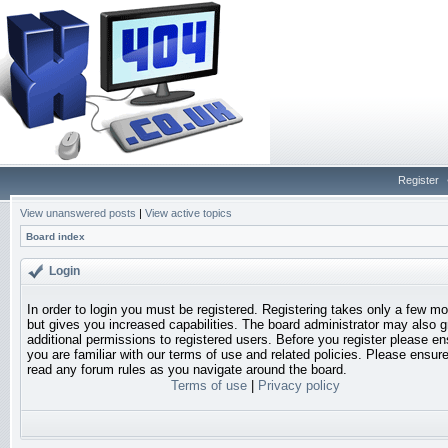
Register
View unanswered posts
|
View active topics
Board index
Login
In order to login you must be registered. Registering takes only a few 
but gives you increased capabilities. The board administrator may also g
additional permissions to registered users. Before you register please en
you are familiar with our terms of use and related policies. Please ensur
read any forum rules as you navigate around the board.
Terms of use
|
Privacy policy