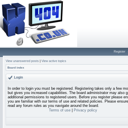
Register
View unanswered posts
|
View active topics
Board index
Login
In order to login you must be registered. Registering takes only a few 
but gives you increased capabilities. The board administrator may also g
additional permissions to registered users. Before you register please en
you are familiar with our terms of use and related policies. Please ensur
read any forum rules as you navigate around the board.
Terms of use
|
Privacy policy