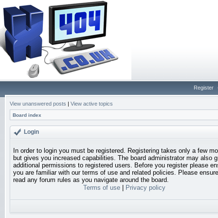
Register
View unanswered posts
|
View active topics
Board index
Login
In order to login you must be registered. Registering takes only a few 
but gives you increased capabilities. The board administrator may also g
additional permissions to registered users. Before you register please en
you are familiar with our terms of use and related policies. Please ensur
read any forum rules as you navigate around the board.
Terms of use
|
Privacy policy