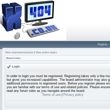
Register
View unanswered posts
|
View active topics
Board index
Login
In order to login you must be registered. Registering takes only a few 
but gives you increased capabilities. The board administrator may also g
additional permissions to registered users. Before you register please en
you are familiar with our terms of use and related policies. Please ensur
read any forum rules as you navigate around the board.
Terms of use
|
Privacy policy