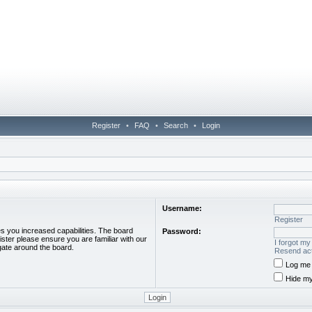
Register
•
FAQ
•
Search
•
Login
Username:
Register
es you increased capabilities. The board
Password:
ister please ensure you are familiar with our
I forgot m
gate around the board.
Resend act
Log me 
Hide my