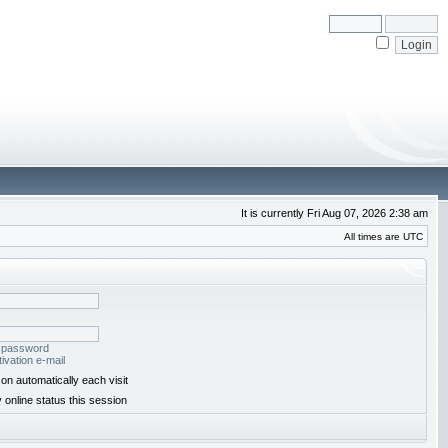
It is currently Fri Aug 07, 2026 2:38 am
All times are UTC
y password
ivation e-mail
on automatically each visit
 online status this session