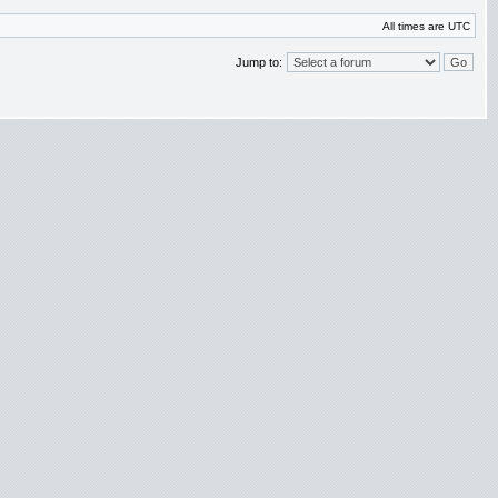
All times are UTC
Jump to: