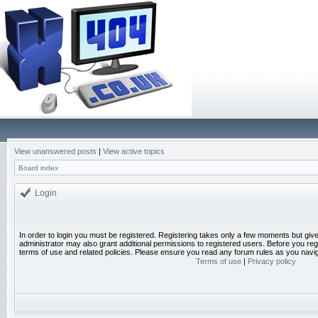
View unanswered posts
|
View active topics
Board index
Login
In order to login you must be registered. Registering takes only a few moments but giv
administrator may also grant additional permissions to registered users. Before you reg
terms of use and related policies. Please ensure you read any forum rules as you navi
Terms of use
|
Privacy policy