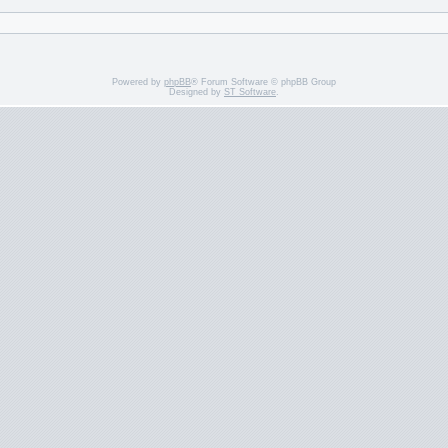
Powered by
phpBB
® Forum Software © phpBB Group
Designed by
ST Software
.