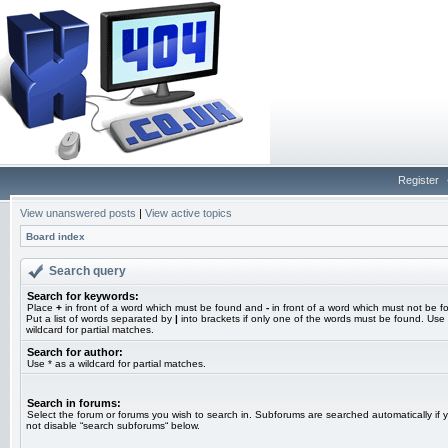
Register
View unanswered posts
|
View active topics
Board index
Search query
Search for keywords:
Place
+
in front of a word which must be found and
-
in front of a word which must not be f
Put a list of words separated by
|
into brackets if only one of the words must be found. Use 
wildcard for partial matches.
Search for author:
Use * as a wildcard for partial matches.
Search in forums:
Select the forum or forums you wish to search in. Subforums are searched automatically if 
not disable “search subforums“ below.