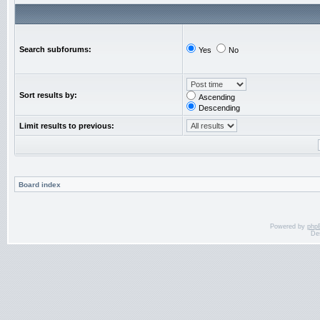
Search subforums:
Yes
No
Sort results by:
Ascending
Descending
Limit results to previous:
Board index
Powered by
php
De