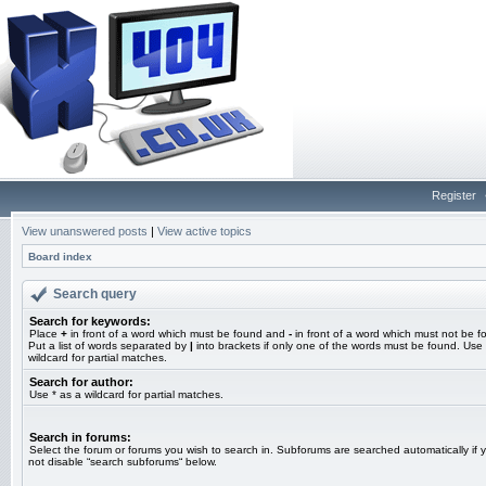
Register
View unanswered posts
|
View active topics
Board index
Search query
Search for keywords:
Place
+
in front of a word which must be found and
-
in front of a word which must not be f
Put a list of words separated by
|
into brackets if only one of the words must be found. Use 
wildcard for partial matches.
Search for author:
Use * as a wildcard for partial matches.
Search in forums:
Select the forum or forums you wish to search in. Subforums are searched automatically if 
not disable “search subforums“ below.