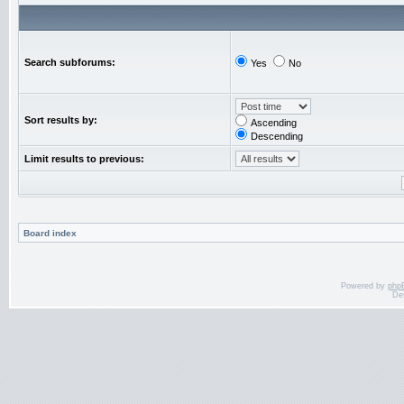
Search subforums:
Yes
No
Sort results by:
Ascending
Descending
Limit results to previous:
Board index
Powered by
php
De