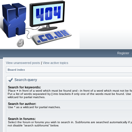
Register
View unanswered posts
|
View active topics
Board index
Search query
Search for keywords:
Place
+
in front of a word which must be found and
-
in front of a word which must not be f
Put a list of words separated by
|
into brackets if only one of the words must be found. Use 
wildcard for partial matches.
Search for author:
Use * as a wildcard for partial matches.
Search in forums:
Select the forum or forums you wish to search in. Subforums are searched automatically if 
not disable “search subforums“ below.