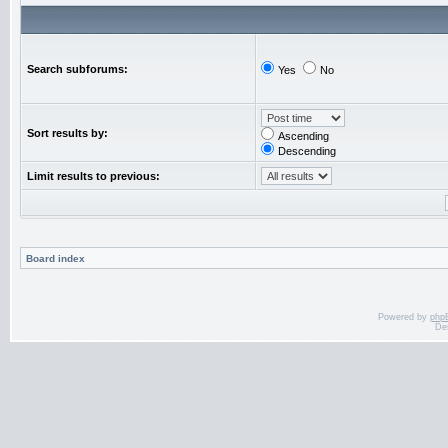
Search subforums:
Yes
No
Sort results by:
Ascending
Descending
Limit results to previous:
Board index
Powered by
php
De