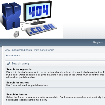
Register
View unanswered posts
|
View active topics
Board index
Search query
Search for keywords:
Place
+
in front of a word which must be found and
-
in front of a word which must not be f
Put a list of words separated by
|
into brackets if only one of the words must be found. Use 
wildcard for partial matches.
Search for author:
Use * as a wildcard for partial matches.
Search in forums:
Select the forum or forums you wish to search in. Subforums are searched automatically if 
not disable “search subforums“ below.