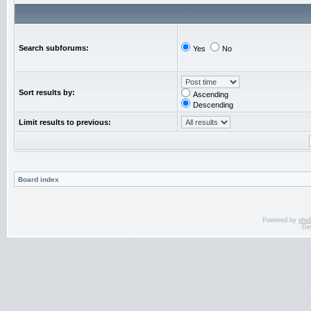
Search subforums:
Yes
No
Sort results by:
Ascending
Descending
Limit results to previous:
Board index
Powered by
php
De