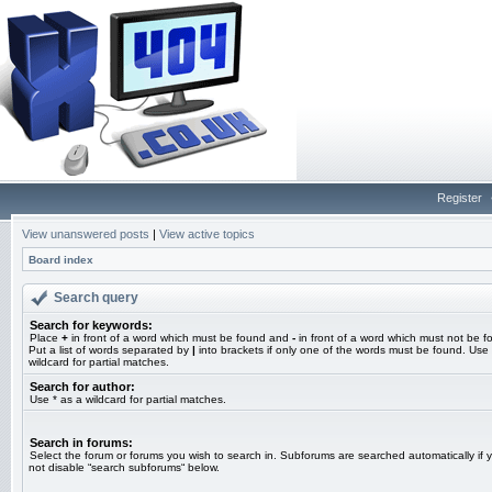
Register
View unanswered posts
|
View active topics
Board index
Search query
Search for keywords:
Place
+
in front of a word which must be found and
-
in front of a word which must not be f
Put a list of words separated by
|
into brackets if only one of the words must be found. Use 
wildcard for partial matches.
Search for author:
Use * as a wildcard for partial matches.
Search in forums:
Select the forum or forums you wish to search in. Subforums are searched automatically if 
not disable “search subforums“ below.