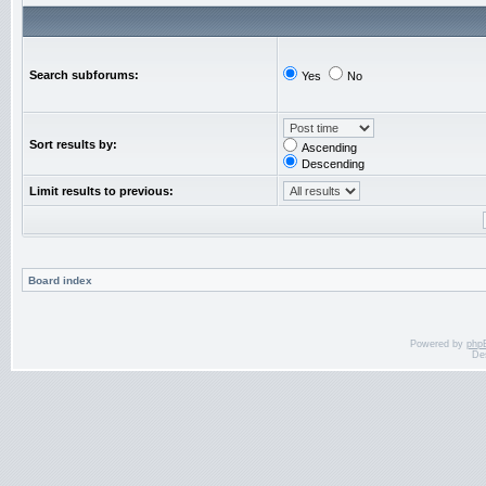
Search subforums:
Yes
No
Sort results by:
Ascending
Descending
Limit results to previous:
Board index
Powered by
php
De