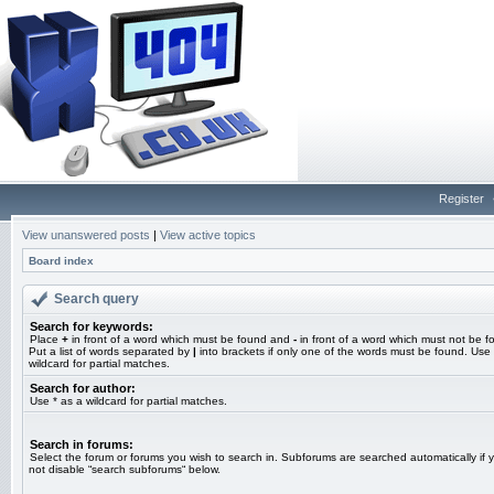
Register
View unanswered posts
|
View active topics
Board index
Search query
Search for keywords:
Place
+
in front of a word which must be found and
-
in front of a word which must not be f
Put a list of words separated by
|
into brackets if only one of the words must be found. Use 
wildcard for partial matches.
Search for author:
Use * as a wildcard for partial matches.
Search in forums:
Select the forum or forums you wish to search in. Subforums are searched automatically if 
not disable “search subforums“ below.