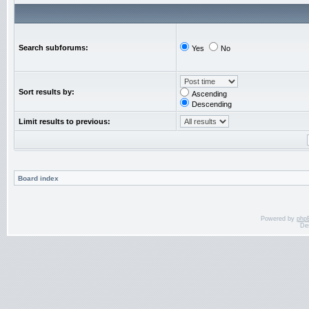
Search subforums:
Yes
No
Sort results by:
Ascending
Descending
Limit results to previous:
Board index
Powered by
php
De