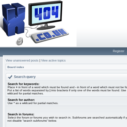
Register
View unanswered posts
|
View active topics
Board index
Search query
Search for keywords:
Place
+
in front of a word which must be found and
-
in front of a word which must not be f
Put a list of words separated by
|
into brackets if only one of the words must be found. Use 
wildcard for partial matches.
Search for author:
Use * as a wildcard for partial matches.
Search in forums:
Select the forum or forums you wish to search in. Subforums are searched automatically if 
not disable “search subforums“ below.