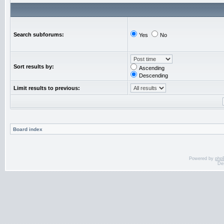
Search subforums:
Yes
No
Sort results by:
Ascending
Descending
Limit results to previous:
Board index
Powered by
php
De