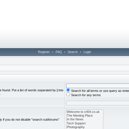
Register
•
FAQ
•
Search
•
Login
e found. Put a list of words separated by
|
into
Search for all terms or use query as ente
.
Search for any terms
y if you do not disable “search subforums“