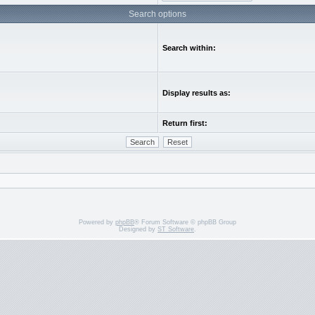
Search options
Search within:
Display results as:
Return first:
Powered by
phpBB
® Forum Software © phpBB Group
Designed by
ST Software
.