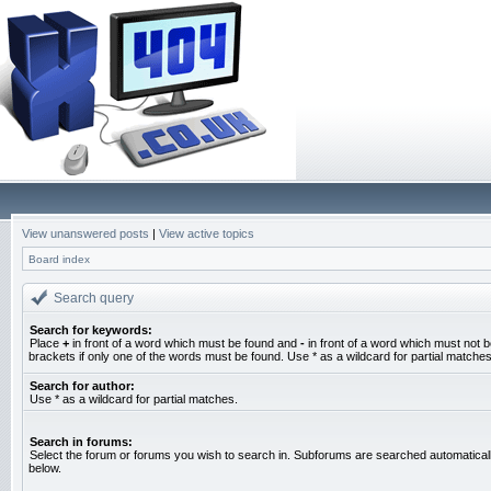
View unanswered posts
|
View active topics
Board index
Search query
Search for keywords:
Place
+
in front of a word which must be found and
-
in front of a word which must not b
brackets if only one of the words must be found. Use * as a wildcard for partial matches
Search for author:
Use * as a wildcard for partial matches.
Search in forums:
Select the forum or forums you wish to search in. Subforums are searched automaticall
below.