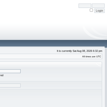
It is currently Sat Aug 08, 2026 6:32 pm
All times are UTC
red