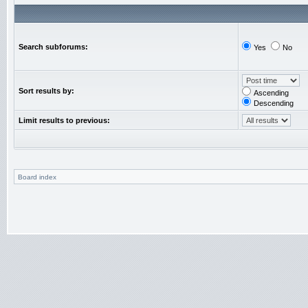
Search subforums:
Yes
No
Sort results by:
Ascending
Descending
Limit results to previous:
Board index