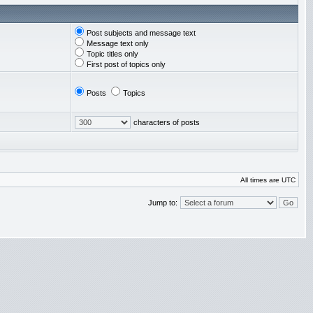
Post subjects and message text
Message text only
Topic titles only
First post of topics only
Posts
Topics
characters of posts
All times are UTC
Jump to: